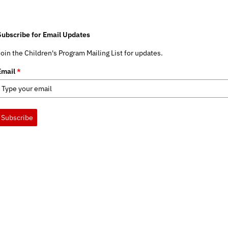
Subscribe for Email Updates
Join the Children's Program Mailing List for updates.
Email
*
Subscribe