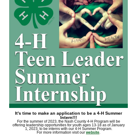
It's time to make an application to be a 4-H Summer
Intern!!!
For the summer of 2023, the Nash County 4-H Program will be
offering leadership opportunities for youth ages 13-18 as of January
1, 2023, to be interns with our 4-H Summer Program.
For more information visit our
website
.