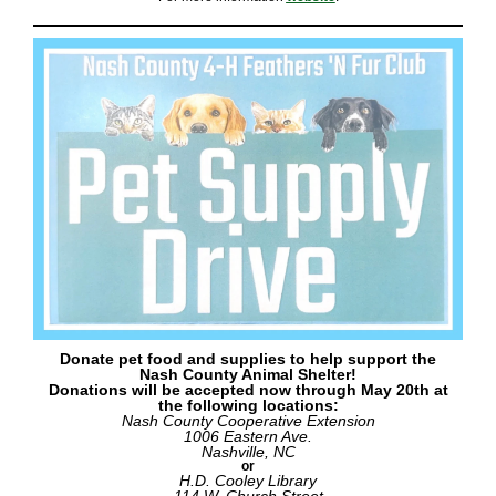
Donate pet food and supplies to help support the
Nash County Animal Shelter!
Donations will be accepted now through May 20th at
the following locations:
Nash County Cooperative Extension
1006 Eastern Ave.
Nashville, NC
or
H.D. Cooley Library