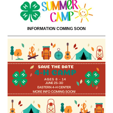
INFORMATION COMING SOON