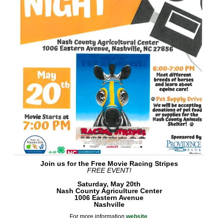
Join us for the Free Movie Racing Stripes
FREE EVENT!
Saturday, May 20th
Nash County Agriculture Center
1006 Eastern Avenue
Nashville
For more information
websit
e
.