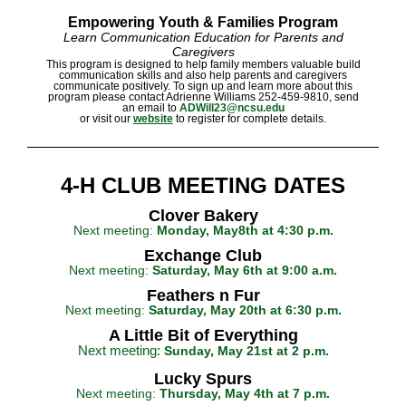
Empowering Youth &
Families Program
Learn Communication Education for Parents and
Caregivers
This program is designed to help family members valuable build
communication skills and also help parents and caregivers
communicate positively. To sign up and learn more about this
program please contact Adrienne Williams 252-459-9810, send
an email to
ADWill23@ncsu.edu
or visit our
website
to register for complete details.
4-H CLUB MEETING DATES
Clover Bakery
Next meeting:
Monday, May8th at 4:30 p.m.
Exchange Club
Next meeting:
Saturday, May 6th at 9:00 a.m.
Feathers n Fur
Next meeting:
Saturday, May 20th at 6:30 p.m.
A Little Bit of Everything
Next meeting:
Sunday, May 21st at 2 p.m.
Lucky Spurs
Next meeting:
Thursday, May 4th at 7 p.m.