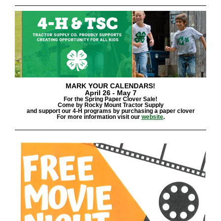
MARK YOUR CALENDARS!
April 26 - May
7
For the Spring Paper Clover Sale!
Come by Rocky Mount Tractor Supply
and support our 4-H programs by purchasing a paper clover
For more information visit our
website
.