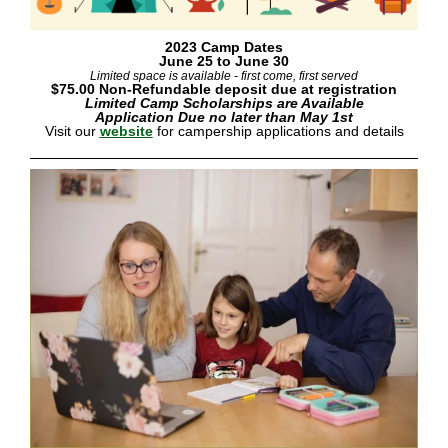
2023 Camp Dates
June 25 to June 30
Limited space is available - first come, first served
$75.00 Non-Refundable deposit due at registration
Limited Camp Scholarships are Available
Application Due no later than May 1st
Visit our
website
for campership applications and details