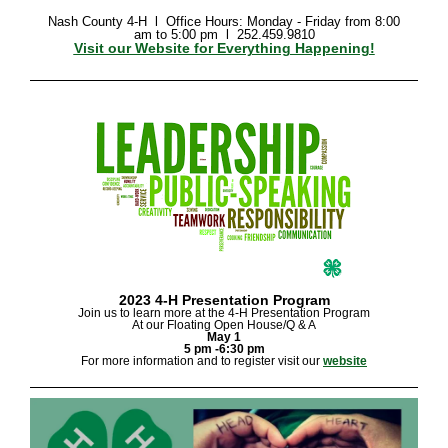
Nash County 4-H l Office
Hours: Monday - Friday from 8:00
am to 5:00 pm l 252.459.9810
Visit our Website for Everything Happening!
2023 4-H Presentation Program
Join us to learn more at the 4-H Presentation Program
At our Floating Open House/Q & A
May 1
5 pm -6:30 pm
For more information and to register visit our
website