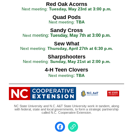
Red Oak Acorns
Next meeting:
Tuesday, May 23rd at 3:00 p.m.
Quad Pods
Next meeting:
TBA
Sandy Cross
meeting:
Tuesday, May 7th at 3:00 p.m.
Next
Sew What
Next meeting:
Thursday, April 27th at 6:30 p.m.
Sharpshooters
Next meeting:
Sunday, May 21st at 2:00 p.m.
4-H Teen Clovers
Next meeting
: TBA
NC State University and N.C. A&T State University work in tandem, along
with federal, state and local governments, to form a strategic partnership
called N.C. Cooperative Extension.