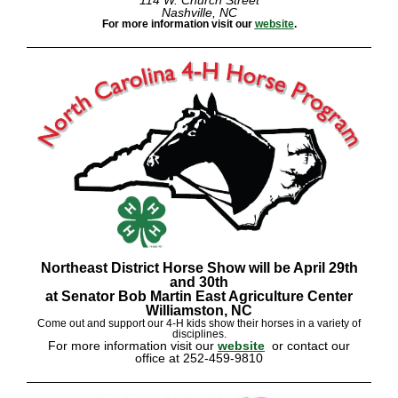
114 W. Church Street
Nashville, NC
For more information visit our
website
.
Northeast District Horse Show will be April 29th
and 30th
at Senator Bob Martin East Agriculture Center
Williamston, NC
Come out and support our 4-H kids show their horses in a variety of
disciplines.
For more information visit our
website
or contact our
office at 252-459-9810