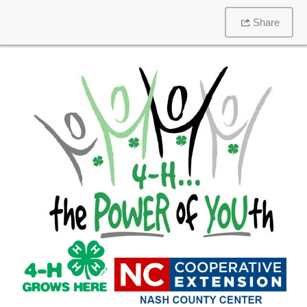
Share