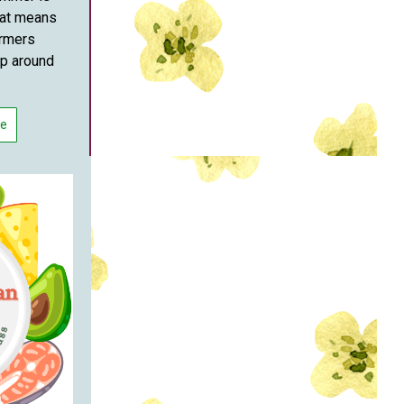
hat means
armers
up around
re