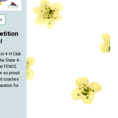
re
tition
!
ist 4-H Club
he State 4-
 at FENCE
re so proud
nd coaches
aration for