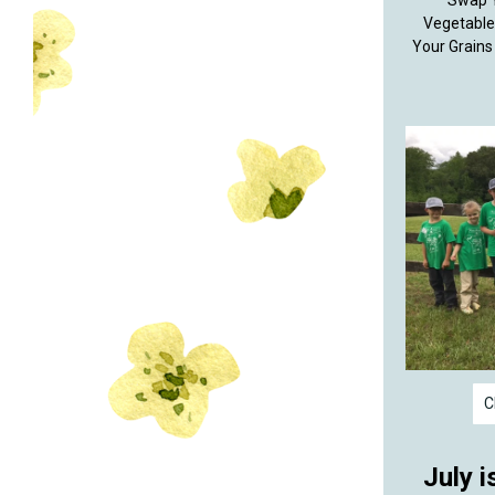
Swap Y
Vegetable
Your Grains
C
July i