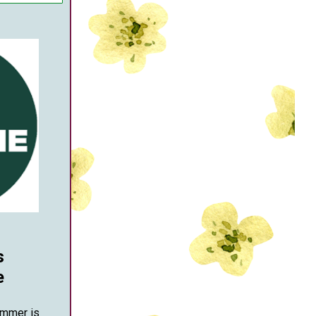
s
e
ummer is