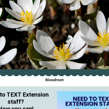
to TEXT Extension
staff?
Now you can!