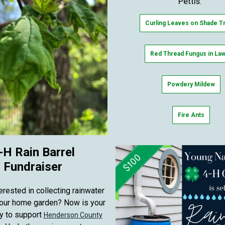
Pettis.
Curling Leaves on Shade T
Red Thread Fungus in La
Powdery Mildew
Fire Ants
-H Rain Barrel
Fundraiser
erested in collecting rainwater
your home garden? Now is your
y to support
Henderson County