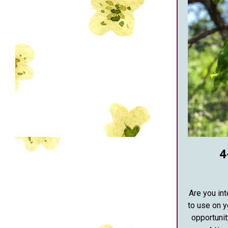
4
Are you int
to use on 
opportunit