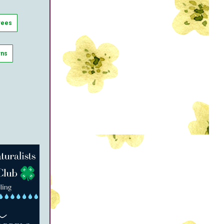
rees
wns