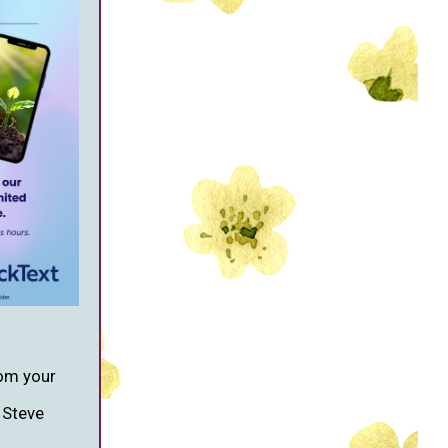
om your
, Steve