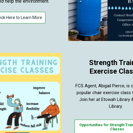
nd
help the environment.
lick Here to Learn More
Strength Trai
Exercise Cla
FCS Agent, Abigail Pierce, is 
popular chair exercise class
Join her at Etowah Library &
Library.
Opportunities for Strength Trai
Classes