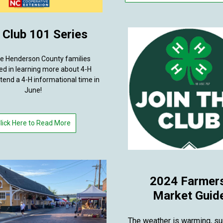
 Club 101 Series
te Henderson County families
ed in learning more about 4-H
ttend a 4-H informational time in
June!
lick Here to Read More
2024 Farmer
Market Guid
The weather is warming, s