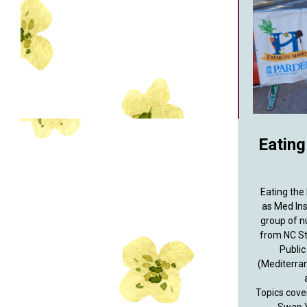
Eating
Eating the
as Med Ins
group of n
from NC St
Public
(Mediterra
Topics cove