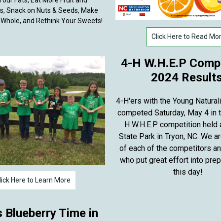
our Fats, Eat More Fruit and
s, Snack on Nuts & Seeds, Make
 Whole, and Rethink Your Sweets!
Click Here to Read Mo
4-H W.H.E.P Compe
2024 Results
4-H'ers with the Young Natural
competed Saturday, May 4 in t
H W.H.E.P competition held
State Park in Tryon, NC. We a
of each of the competitors a
who put great effort into prep
this day!
lick Here to Learn More
s Blueberry Time in