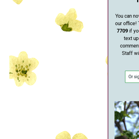
You can no
our office!
7709
if yo
text u
comments
Staff w
Or si