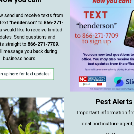
w send and receive texts from
 Text
"henderson"
to
866-271-
u would like to receive limited
pdates. Send questions and
 straight to
866-271-7709
.
ill message you back during
business hours.
gn up here for text updates!
Pest Alerts
Important information fr
local horticulture agent