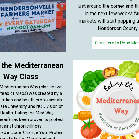
just around the corner and t
in the next few weeks f
markets will start popping 
Henderson County.
Click Here to Read Mo
 the Mediterranean
Way Class
 Mediterranean Way (also known
tead of Meds) was created by a
utrition and health professionals
ate University and NC Division of
 Health. Eating the Med Way
nean) has been proven to protect
against chronic illness.
red include: Change Your Protein,