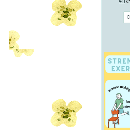
a
4-H
C