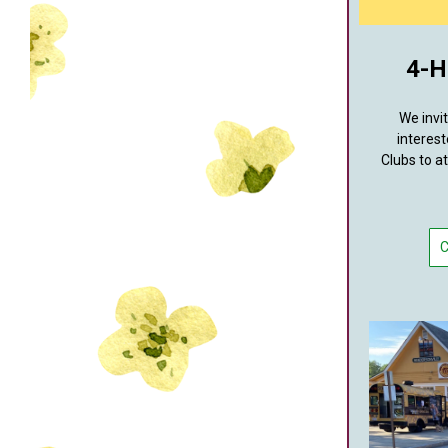
4-H
We invi
interest
Clubs to a
C