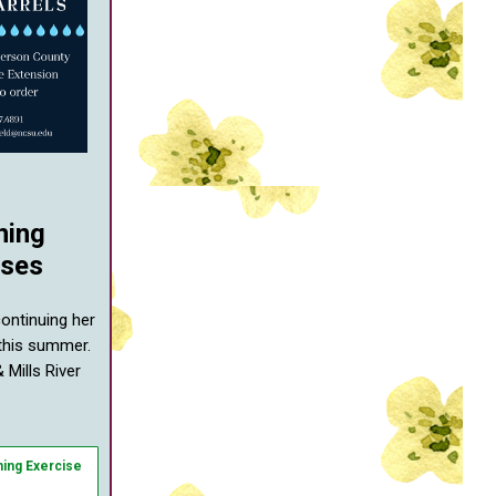
ning
sses
continuing her
 this summer.
 Mills River
ning Exercise