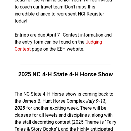
to coach our travel team!Don't miss this
incredible chance to represent NC! Register
today!
Entries are due April 7. Contest information and
the entry form can be found on the
Judging
Contest
page on the EEH website.
2025 NC 4-H State 4-H Horse Show
The NC State 4-H Horse show is coming back to
the James B. Hunt Horse Complex
July 9-13,
2025
for another exciting week. There will be
classes for all levels and disciplines, along with
the stall decorating contest (2025 Theme is "Fairy
Tales & Story Books"), and the highly anticipated