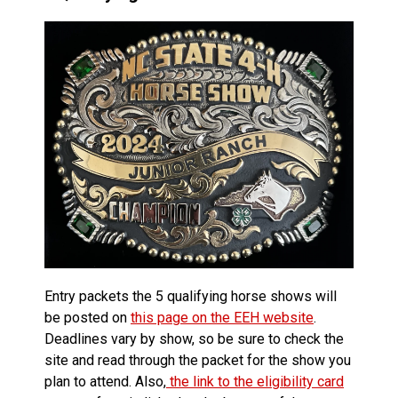
Entry packets the 5 qualifying horse shows will
be posted on
this page on the EEH website
.
Deadlines vary by show, so be sure to check the
site and read through the packet for the show you
plan to attend. Also,
the link to the eligibility card