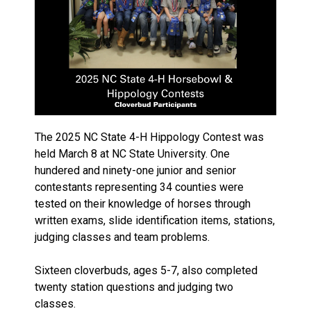
The 2025 NC State 4-H Hippology Contest was
held March 8 at NC State University. One
hundered and ninety-one junior and senior
contestants representing 34 counties were
tested on their knowledge of horses through
written exams, slide identification items, stations,
judging classes and team problems.
Sixteen cloverbuds, ages 5-7, also completed
twenty station questions and judging two
classes.