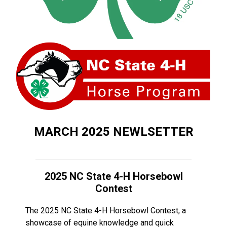
MARCH 2025 NEWLSETTER
2025 NC State 4-H Horsebowl
Contest
The 2025 NC State 4-H Horsebowl Contest, a
showcase of equine knowledge and quick