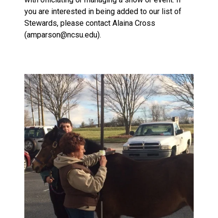
you are interested in being added to our list of
Stewards, please contact Alaina Cross
(amparson@ncsu.edu).