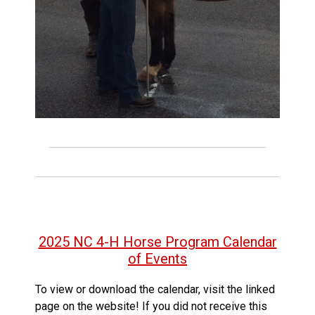
2025 NC 4-H Horse Program Calendar
of Events
To view or download the calendar, visit the linked
page on the website! If you did not receive this