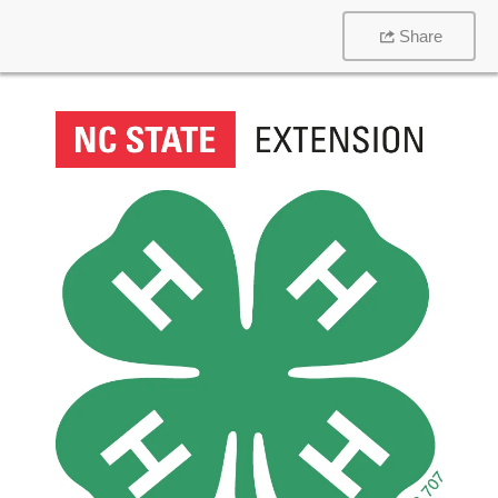
Share