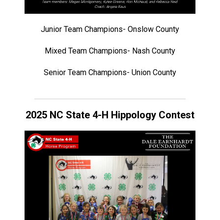
Junior Team Champions- Onslow County
Mixed Team Champions- Nash County
Senior Team Champions- Union County
2025 NC State 4-H Hippology Contest