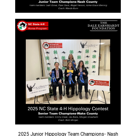
2025 Junior Hippology Team Champions- Nash