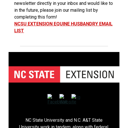
newsletter directly in your inbox and would like to
in the future, please join our mailing list by
completing this form!
NCSU EXTENSION EQUINE HUSBANDRY EMAIL
LIST
NC State University and N.C. A&T State
University work in tandem, along with federal,