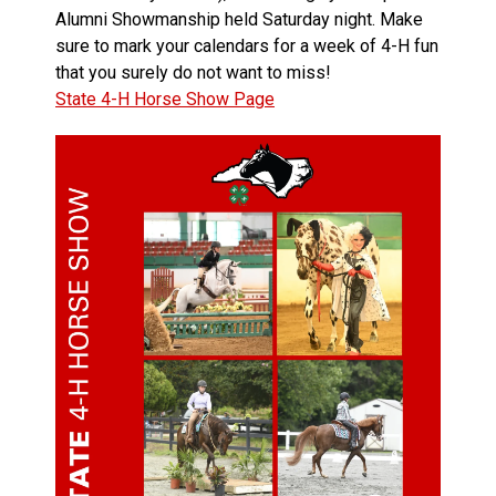
Alumni Showmanship held Saturday night. Make
sure to mark your calendars for a week of 4-H fun
that you surely do not want to miss!
State 4-H Horse Show Page