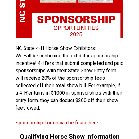
NC State 4-H Horse Show Exhibitors:
We will be continuing the exhibitor sponsorship
incentive! 4-H’ers that submit completed and paid
sponsorships with their State Show Entry form
will receive 20% of the sponsorship fees
collected off their total show bill. For example, if
a 4-H’er turns in $1000 in sponsorships with their
entry form, they can deduct $200 off their show
fees owed.
Sponsorship Forms can be found here.
Qualifying Horse Show Information