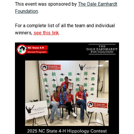
This event was sponsored by
The Dale Earnhardt
Foundation
.
For a complete list of all the team and individual
winners,
see this link
.