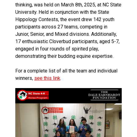
thinking, was held on March 8th, 2025, at NC State
University. Held in conjunction with the State
Hippology Contests, the event drew 142 youth
participants across 27 teams, competing in
Junior, Senior, and Mixed divisions. Additionally,
17 enthusiastic Cloverbud participants, aged 5-7,
engaged in four rounds of spirited play,
demonstrating their budding equine expertise.
For a complete list of all the team and individual
winners,
see this link
.