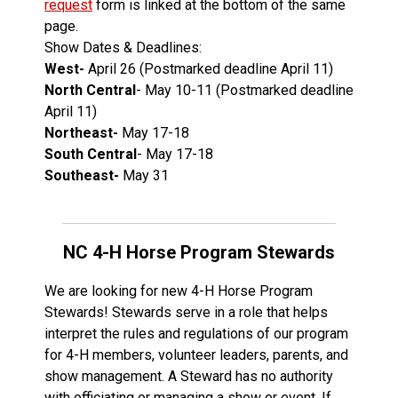
request
form is linked at the bottom of the same
page.
Show Dates & Deadlines:
West-
April 26 (Postmarked deadline April 11)
North Central
- May 10-11 (Postmarked deadline
April 11)
Northeast-
May 17-18
South Central
- May 17-18
Southeast-
May 31
NC 4-H Horse Program Stewards
We are looking for new 4-H Horse Program
Stewards! Stewards serve in a role that helps
interpret the rules and regulations of our program
for 4-H members, volunteer leaders, parents, and
show management. A Steward has no authority
with officiating or managing a show or event. If