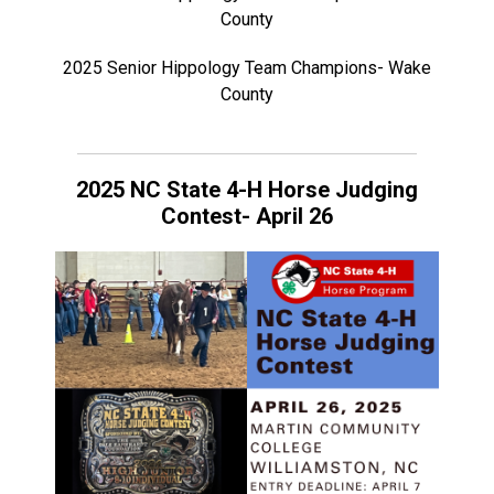
County
2025 Senior Hippology Team Champions- Wake
County
2025 NC State 4-H Horse Judging
Contest- April 26