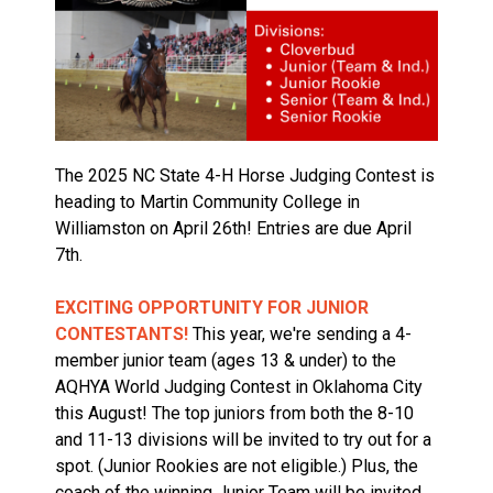
The 2025 NC State 4-H Horse Judging Contest is
heading to Martin Community College in
Williamston on April 26th! Entries are due April
7th.
EXCITING OPPORTUNITY FOR JUNIOR
CONTESTANTS!
This year, we're sending a 4-
member junior team (ages 13 & under) to the
AQHYA World Judging Contest in Oklahoma City
this August! The top juniors from both the 8-10
and 11-13 divisions will be invited to try out for a
spot. (Junior Rookies are not eligible.) Plus, the
coach of the
winning Junior Team will be invited