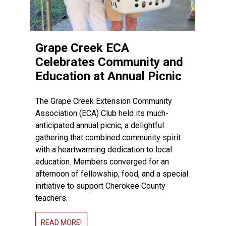
Grape Creek ECA
Celebrates Community and
Education at Annual Picnic
The Grape Creek Extension Community
Association (ECA) Club held its much-
anticipated annual picnic, a delightful
gathering that combined community spirit
with a heartwarming dedication to local
education. Members converged for an
afternoon of fellowship, food, and a special
initiative to support Cherokee County
teachers.
READ MORE!