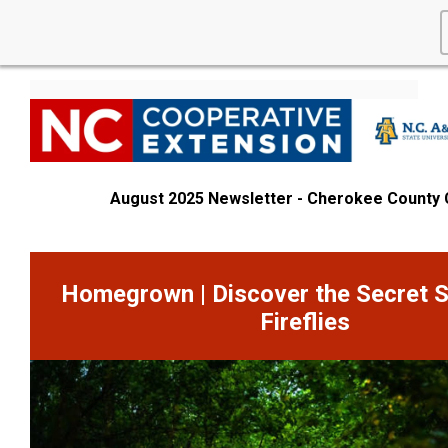
August 2025 Newsletter - Cherokee County
Homegrown | Discover the Secret S
Fireflies