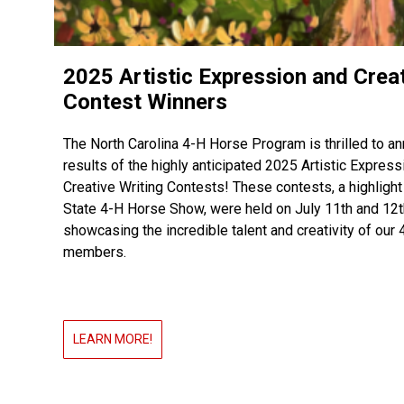
2025 Artistic Expression and Crea
Contest Winners
The North Carolina 4-H Horse Program is thrilled to a
results of the highly anticipated 2025 Artistic Express
Creative Writing Contests! These contests, a highlight
State 4-H Horse Show, were held on July 11th and 12th
showcasing the incredible talent and creativity of our 
members.
LEARN MORE!