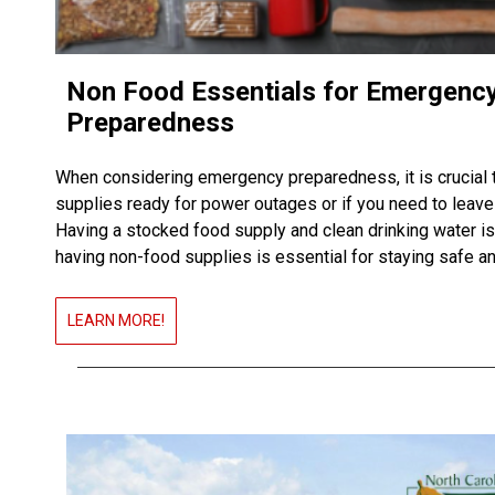
Non Food Essentials for Emergenc
Preparedness
When considering emergency preparedness, it is crucial 
supplies ready for power outages or if you need to leav
Having a stocked food supply and clean drinking water is
having non-food supplies is essential for staying safe a
LEARN MORE!