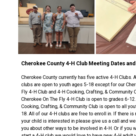
Cherokee County 4-H Club Meeting Dates an
Cherokee County currently has five active 4-H Clubs. Al
clubs are open to youth ages 5-18 except for our Che
Fly 4-H Club and 4-H Cooking, Crafting, & Community C
Cherokee On The Fly 4-H Club is open to grades 6-12.
Cooking, Crafting, & Community Club is open to all yo
18. All of our 4-H clubs are free to enroll in. If there is
your child is interested in please give us a call and we 
you about other ways to be involved in 4-H. Or if you w
start a 4-H club we would love to have new 4-H adult 