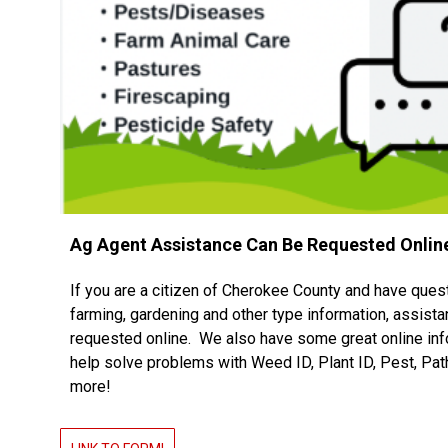
Ag Agent Assistance Can Be Requested Onlin
If you are a citizen of Cherokee County and have ques
farming, gardening and other type information, assist
requested online. We also have some great online inf
help solve problems with Weed ID, Plant ID, Pest, Pa
more!