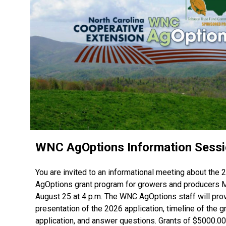
WNC AgOptions Information Sess
You are invited to an informational meeting about th
AgOptions grant program for growers and producers
August 25 at 4 p.m. The WNC AgOptions staff will pro
presentation of the 2026 application, timeline of the g
application, and answer questions. Grants of $5000.0