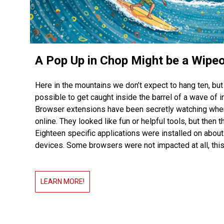
A Pop Up in Chop Might be a Wipe
Here in the mountains we don’t expect to hang ten, but i
possible to get caught inside the barrel of a wave of i
Browser extensions have been secretly watching whe
online. They looked like fun or helpful tools, but then 
Eighteen specific applications were installed on about
devices. Some browsers were not impacted at all, this
LEARN MORE!