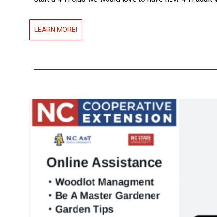
LEARN MORE!