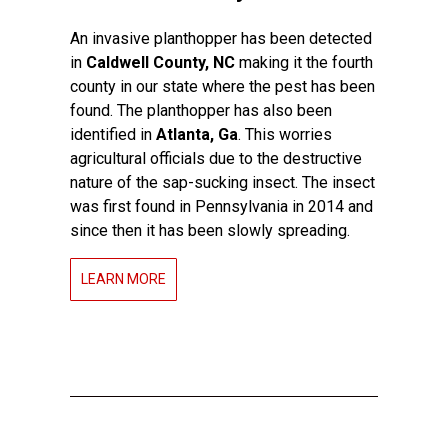
An invasive planthopper has been detected
in
Caldwell County, NC
making it the fourth
county in our state where the pest has been
found. The planthopper has also been
identified in
Atlanta, Ga
. This worries
agricultural officials due to the destructive
nature of the sap-sucking insect. The insect
was first found in Pennsylvania in 2014 and
since then it has been slowly spreading.
LEARN MORE