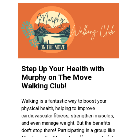
Step Up Your Health with
Murphy on The Move
Walking Club!
Walking is a fantastic way to boost your
physical health, helping to improve
cardiovascular fitness, strengthen muscles,
and even manage weight. But the benefits
don't stop there! Participating in a group like