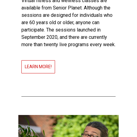
Virtual fitness and wellness classes are
available from Senior Planet. Although the
sessions are designed for individuals who
are 60 years old or older, anyone can
participate. The sessions launched in
September 2020, and there are currently
more than twenty live programs every week.
LEARN MORE!