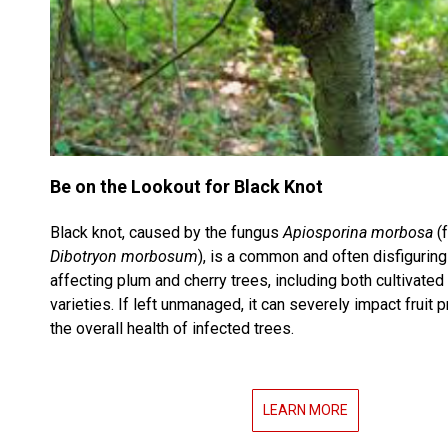
Be on the Lookout for Black Knot
Black knot, caused by the fungus
Apiosporina morbosa
(
Dibotryon morbosum
), is a common and often disfigurin
affecting plum and cherry trees, including both cultivated
varieties. If left unmanaged, it can severely impact fruit 
the overall health of infected trees.
LEARN MORE