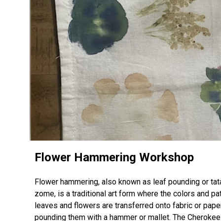
Flower Hammering Workshop
Flower hammering, also known as leaf pounding or tat
zome, is a traditional art form where the colors and pa
leaves and flowers are transferred onto fabric or pape
pounding them with a hammer or mallet. The Cherokee 