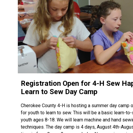
Registration Open for 4-H Sew Ha
Learn to Sew Day Camp
Cherokee County 4-H is hosting a summer day camp o
for youth to learn to sew. This will be a basic learn-to
youth ages 8-18. We will learn machine and hand sew
techniques. The day camp is 4 days, August 4th-Augus