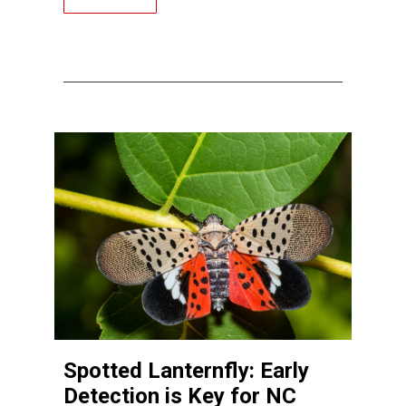
Spotted Lanternfly: Early
Detection is Key for NC