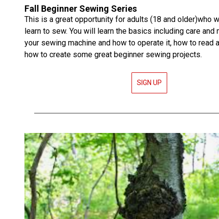
Fall Beginner Sewing Series
This is a great opportunity for adults (18 and older)who w
learn to sew. You will learn the basics including care and
your sewing machine and how to operate it, how to read a
how to create some great beginner sewing projects.
SIGN UP