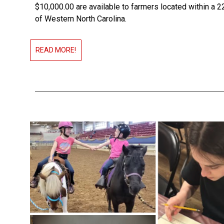
$10,000.00 are available to farmers located within a 2
of Western North Carolina.
READ MORE!