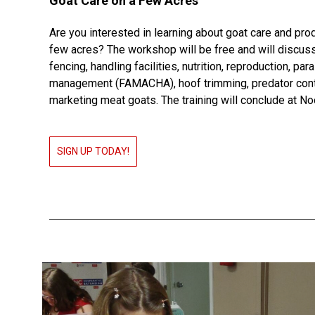
Goat Care on a Few Acres
Are you interested in learning about goat care and pro
few acres? The workshop will be free and will discuss
fencing, handling facilities, nutrition, reproduction, par
management (FAMACHA), hoof trimming, predator cont
marketing meat goats. The training will conclude at No
SIGN UP TODAY!