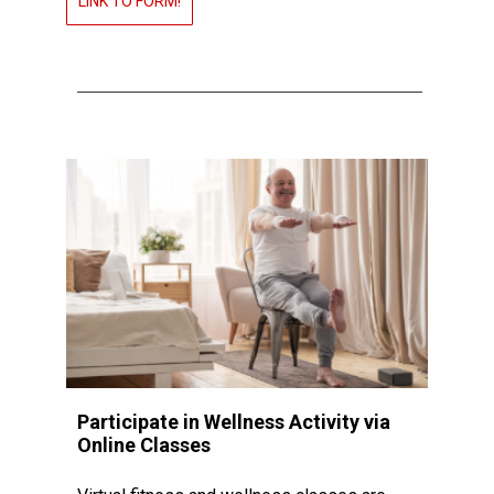
LINK TO FORM!
Participate in Wellness Activity via
Online Classes