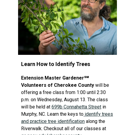
Learn How to Identify Trees
Extension Master Gardener℠
Volunteers of Cherokee County
will be
offering a free class from 1:00 until 2:30
p.m. on Wednesday, August 13. The class
will be held at
699b Connahetta Street
in
Murphy, NC. Learn the keys to
identify trees
and practice tree identification
along the
Riverwalk. Checkout all of our classes at