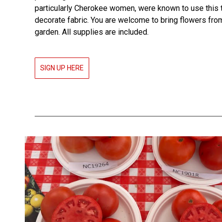
particularly Cherokee women, were known to use this 
decorate fabric. You are welcome to bring flowers fro
garden. All supplies are included.
SIGN UP HERE