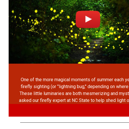
One of the more magical moments of summer each year
firefly sighting (or "lightning bug," depending on where
These little luminaries are both mesmerizing and mys
asked our firefly expert at NC State to help shed light 