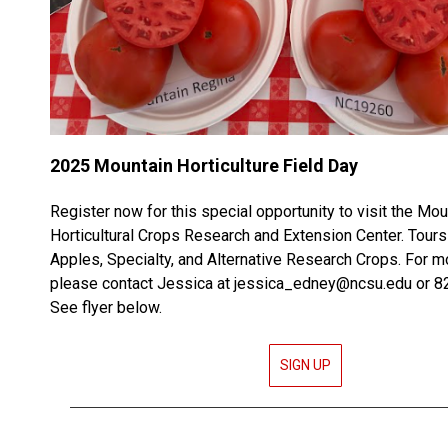
2025 Mountain Horticulture Field Day
Register now for this special opportunity to visit the Mou
Horticultural Crops Research and Extension Center. Tour
Apples, Specialty, and Alternative Research Crops. For m
please contact Jessica at jessica_edney@ncsu.edu or 
See flyer below.
SIGN UP