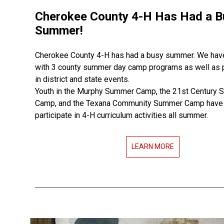
Cherokee County 4-H Has Had a B
Summer!
Cherokee County 4-H has had a busy summer. We ha
with 3 county summer day camp programs as well as p
in district and state events.
Youth in the Murphy Summer Camp, the 21st Century
Camp, and the Texana Community Summer Camp have 
participate in 4-H curriculum activities all summer.
LEARN MORE