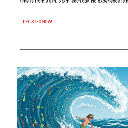
time is from 9 a.m.-3 p.m. each day. No experience is 
REGISTER NOW!