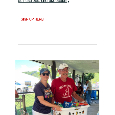
go.ncsu.edu/cherokeecounty
.
SIGN UP HERE!