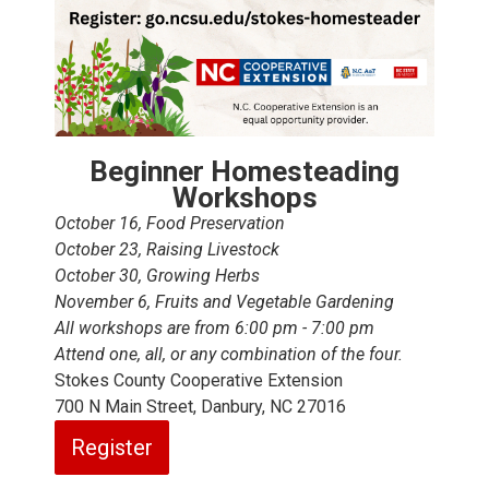
Beginner Homesteading
Workshops
October 16, Food Preservation
October 23, Raising Livestock
October 30, Growing Herbs
November 6, Fruits and Vegetable Gardening
All workshops are from 6:00 pm - 7:00 pm
Attend one, all, or any combination of the four.
Stokes County Cooperative Extension
700 N Main Street, Danbury, NC 27016
Register