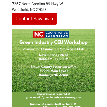
7257 North Carolina 89 Hwy W
Westfield, NC 27053
Contact Savannah