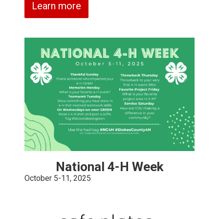
Learn more
National 4-H Week
October 5-11, 2025