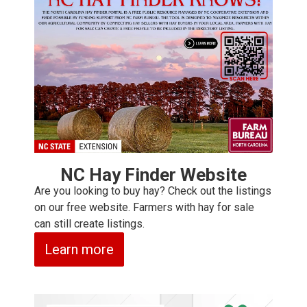
NC Hay Finder Website
Are you looking to buy hay? Check out the listings
on our free website. Farmers with hay for sale
can still create listings.
Learn more