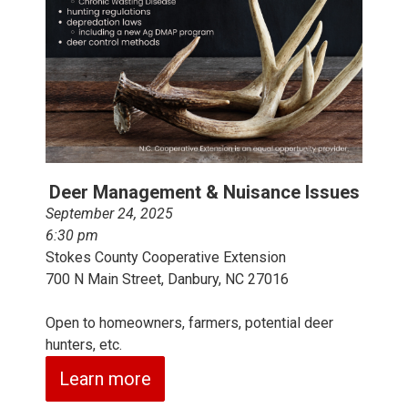
Deer Management & Nuisance Issues
September 24, 2025
6:30 pm
Stokes County Cooperative Extension
700 N Main Street, Danbury, NC 27016
Open to homeowners, farmers, potential deer
hunters, etc.
Learn more