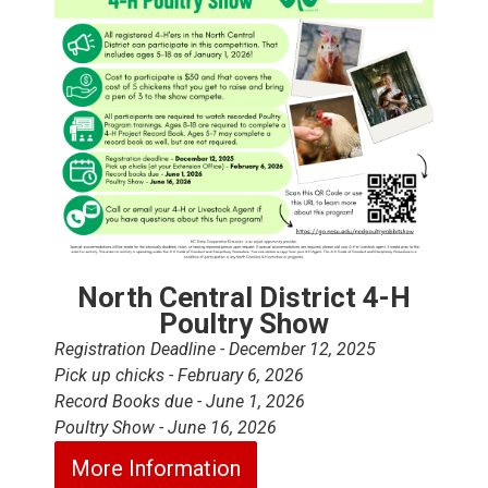
North Central District 4-H
Poultry Show
Registration Deadline - December 12, 2025
Pick up chicks - February 6, 2026
Record Books due - June 1, 2026
Poultry Show - June 16, 2026
More Information