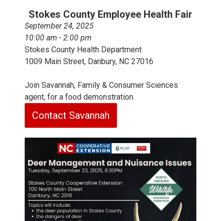
Stokes County Employee Health Fair
September 24, 2025
10:00 am - 2:00 pm
Stokes County Health Department
1009 Main Street, Danbury, NC 27016
Join Savannah, Family & Consumer Sciences
agent, for a food demonstration.
Contact Savannah