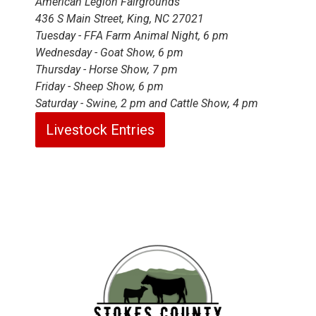
American Legion Fairgrounds
436 S Main Street, King, NC 27021
Tuesday - FFA Farm Animal Night, 6 pm
Wednesday - Goat Show, 6 pm
Thursday - Horse Show, 7 pm
Friday - Sheep Show, 6 pm
Saturday - Swine, 2 pm and Cattle Show, 4 pm
Livestock Entries