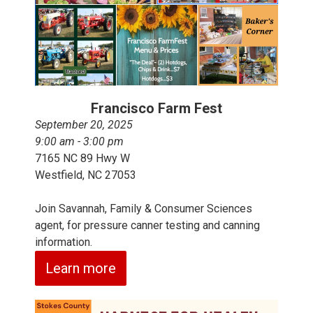
Francisco Farm Fest
September 20, 2025
9:00 am - 3:00 pm
7165 NC 89 Hwy W
Westfield, NC 27053
Join Savannah, Family & Consumer Sciences
agent, for pressure canner testing and canning
information.
Learn more