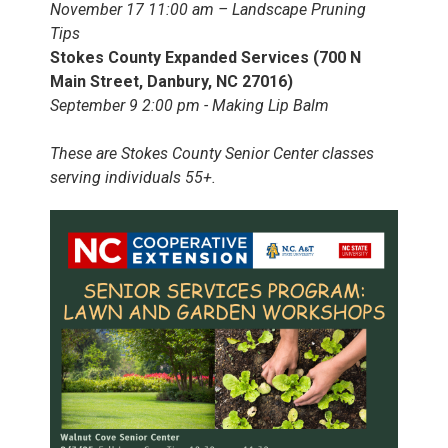
November 17 11:00 am – Landscape Pruning
Tips
Stokes County Expanded Services (700 N
Main Street, Danbury, NC 27016)
September 9 2:00 pm - Making Lip Balm
These are Stokes County Senior Center classes
serving individuals 55+.