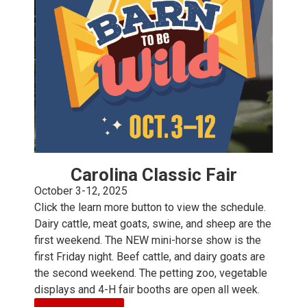
Carolina Classic Fair
October 3-12, 2025
Click the learn more button to view the schedule.
Dairy cattle, meat goats, swine, and sheep are the
first weekend. The NEW mini-horse show is the
first Friday night. Beef cattle, and dairy goats are
the second weekend. The petting zoo, vegetable
displays and 4-H fair booths are open all week.