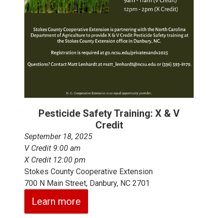
Pesticide Safety Training: X & V
Credit
September 18, 2025
V Credit 9:00 am
X Credit 12:00 pm
Stokes County Cooperative Extension
700 N Main Street, Danbury, NC 2701
Learn more