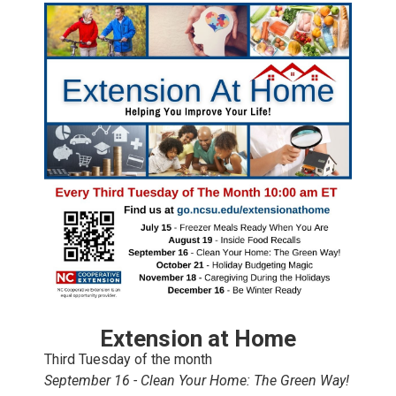
Extension at Home
Third Tuesday of the month
September 16 - Clean Your Home: The Green Way!