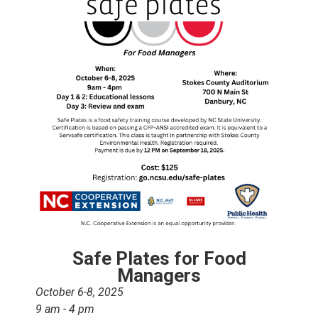
Safe Plates for Food
Managers
October 6-8, 2025
9 am - 4 pm