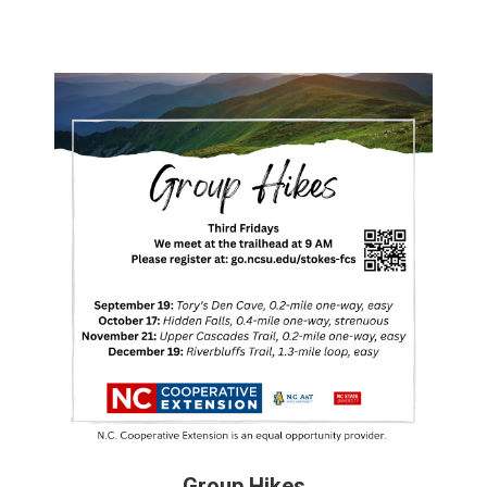
Group Hikes