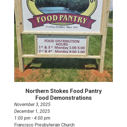
Northern Stokes Food Pantry
Food Demonstrations
November 3, 2025
December 1, 2025
1:00 pm - 4:00 pm
Francisco Presbyterian Church