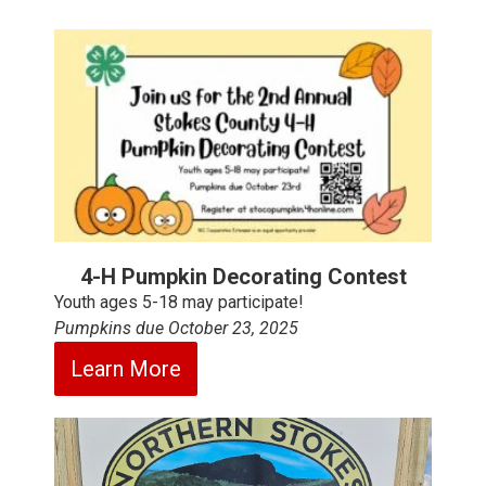
4-H Pumpkin Decorating Contest
Youth ages 5-18 may participate!
Pumpkins due October 23, 2025
Learn More