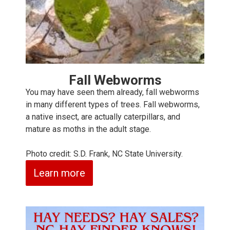
Fall Webworms
You may have seen them already, fall webworms
in many different types of trees. Fall webworms,
a native insect, are actually caterpillars, and
mature as moths in the adult stage.
Photo credit: S.D. Frank, NC State University.
Learn more