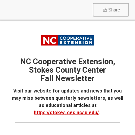
Share
NC Cooperative Extension,
Stokes County Center
Fall Newsletter
Visit our website for updates and news that you
may miss between quarterly newsletters, as well
as educational articles at
https://stokes.ces.ncsu.edu/
.