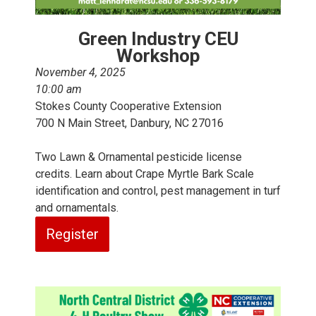
Green Industry CEU
Workshop
November 4, 2025
10:00 am
Stokes County Cooperative Extension
700 N Main Street, Danbury, NC 27016
Two Lawn & Ornamental pesticide license
credits. Learn about Crape Myrtle Bark Scale
identification and control, pest management in turf
and ornamentals.
Register