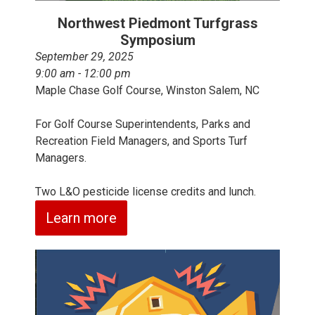
Northwest Piedmont Turfgrass
Symposium
September 29, 2025
9:00 am - 12:00 pm
Maple Chase Golf Course, Winston Salem, NC
For Golf Course Superintendents, Parks and
Recreation Field Managers, and Sports Turf
Managers.
Two L&O pesticide license credits and lunch.
Learn more