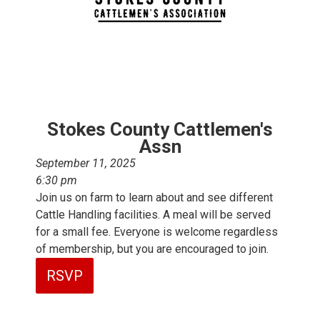
Stokes County Cattlemen's
Assn
September 11, 2025
6:30 pm
Join us on farm to learn about and see different
Cattle Handling facilities. A meal will be served
for a small fee. Everyone is welcome regardless
of membership, but you are encouraged to join.
RSVP