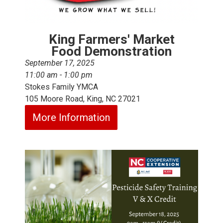
King Farmers' Market
Food Demonstration
September 17, 2025
11:00 am - 1:00 pm
Stokes Family YMCA
105 Moore Road, King, NC 27021
More Information