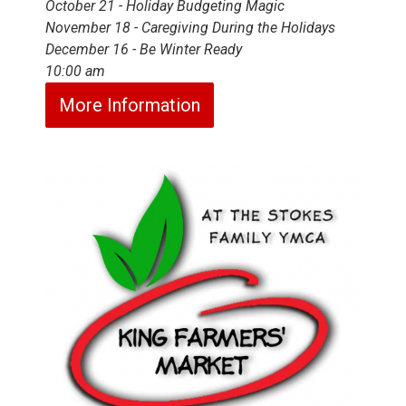
October 21 - Holiday Budgeting Magic
November 18 - Caregiving During the Holidays
December 16 - Be Winter Ready
10:00 am
More Information