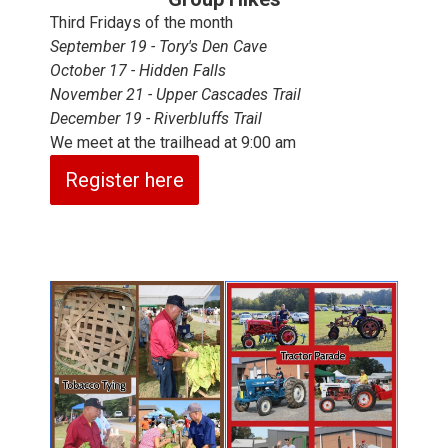
Third Fridays of the month
September 19 - Tory's Den Cave
October 17 - Hidden Falls
November 21 - Upper Cascades Trail
December 19 - Riverbluffs Trail
We meet at the trailhead at 9:00 am
Register here