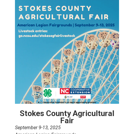
Stokes County Agricultural
Fair
September 9-13, 2025