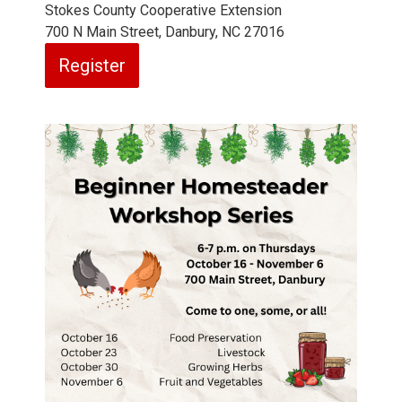
Stokes County Cooperative Extension
700 N Main Street, Danbury, NC 27016
Register