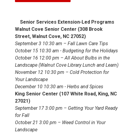
Senior Services Extension-Led Programs
Walnut Cove Senior Center (308 Brook
Street, Walnut Cove, NC 27052)
September 3 10:30 am – Fall Lawn Care Tips
October 15 10:30 am - Budgeting for the Holidays
October 16 12:00 pm – All About Bulbs in the
Landscape (Walnut Cove Library Lunch and Learn)
November 12 10:30 pm – Cold Protection for
Your Landscape
December 10 10:30 am - Herbs and Spices
King Senior Center (107 White Road, King, NC
27021)
September 17 3:00 pm – Getting Your Yard Ready
for Fall
October 21 3:00 pm – Weed Control in Your
Landscape