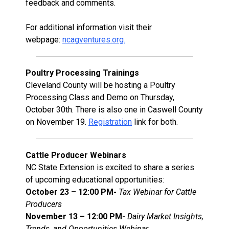
feedback and comments.
For additional information visit their
webpage:
ncagventures.org.
Poultry Processing Trainings
Cleveland County will be hosting a Poultry
Processing Class and Demo on Thursday,
October 30th. There is also one in Caswell County
on November 19.
Registration
link for both.
Cattle Producer Webinars
NC State Extension is excited to share a series
of upcoming educational opportunities:
October 23 – 12:00 PM-
Tax Webinar for Cattle
Producers
November 13 – 12:00 PM-
Dairy Market Insights,
Trends, and Opportunities Webinar