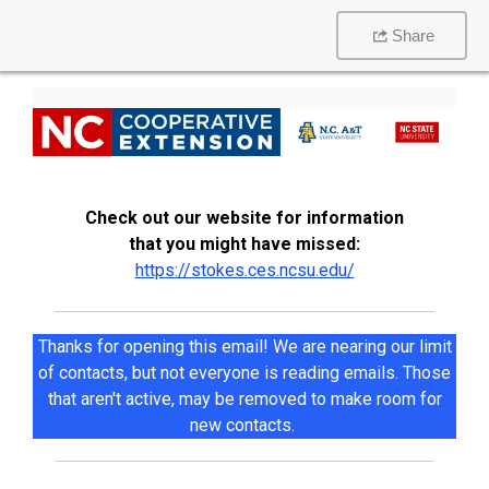
Share
Check out our website for information
that you might have missed:
https://stokes.ces.ncsu.edu/
Thanks for opening this email! We are nearing our limit
of contacts, but not everyone is reading emails. Those
that aren't active, may be removed to make room for
new contacts.