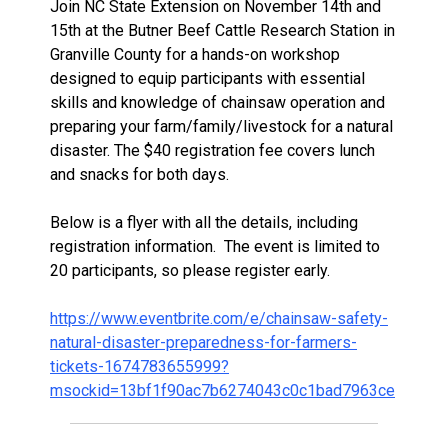
Join NC State Extension on November 14th and
15th at the Butner Beef Cattle Research Station in
Granville County for a hands-on workshop
designed to equip participants with essential
skills and knowledge of chainsaw operation and
preparing your farm/family/livestock for a natural
disaster. The $40 registration fee covers lunch
and snacks for both days.
Below is a flyer with all the details, including
registration information. The event is limited to
20 participants, so please register early.
https://www.eventbrite.com/e/chainsaw-safety-
natural-disaster-preparedness-for-farmers-
tickets-1674783655999?
msockid=13bf1f90ac7b6274043c0c1bad7963ce