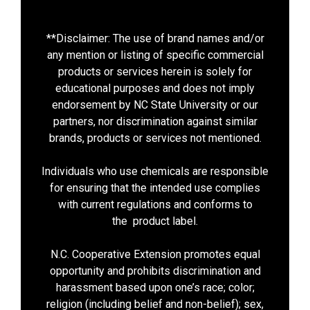
**Disclaimer: The use of brand names and/or
any mention or listing of specific commercial
products or services herein is solely for
educational purposes and does not imply
endorsement by NC State University or our
partners, nor discrimination against similar
brands, products or services not mentioned.
Individuals who use chemicals are responsible
for ensuring that the intended use complies
with current regulations and conforms to
the product label.
N.C. Cooperative Extension promotes equal
opportunity and prohibits discrimination and
harassment based upon one’s race; color;
religion (including belief and non-belief); sex,