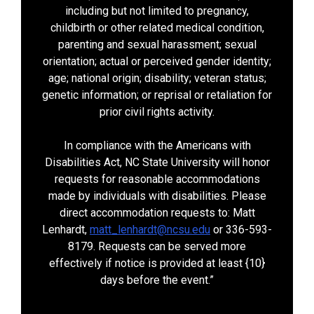
including but not limited to pregnancy,
childbirth or other related medical condition,
parenting and sexual harassment; sexual
orientation; actual or perceived gender identity;
age; national origin; disability; veteran status;
genetic information; or reprisal or retaliation for
prior civil rights activity.
In compliance with the Americans with
Disabilities Act, NC State University will honor
requests for reasonable accommodations
made by individuals with disabilities. Please
direct accommodation requests to: Matt
Lenhardt,
matt_lenhardt@ncsu.edu
or 336-593-
8179. Requests can be served more
effectively if notice is provided at least {10}
days before the event.”