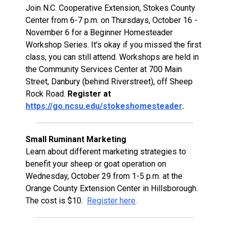
Join N.C. Cooperative Extension, Stokes County
Center from 6-7 p.m. on Thursdays, October 16 -
November 6 for a Beginner Homesteader
Workshop Series. It's okay if you missed the first
class, you can still attend. Workshops are held in
the Community Services Center at 700 Main
Street, Danbury (behind Riverstreet), off Sheep
Rock Road.
Register at
https://go.ncsu.edu/stokeshomesteader
.
Small Ruminant Marketing
Learn about different marketing strategies to
benefit your sheep or goat operation on
Wednesday, October 29 from 1-5 p.m. at the
Orange County Extension Center in Hillsborough.
The cost is $10.
Register here
.