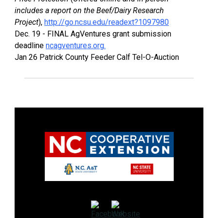
includes a report on the Beef/Dairy Research
Project
),
http://go.ncsu.edu/readext?1097980
Dec. 19 - FINAL AgVentures grant submission
deadline
ncagventures.org.
Jan 26 Patrick County Feeder Calf Tel-O-Auction