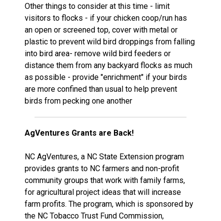
Other things to consider at this time - limit
visitors to flocks - if your chicken coop/run has
an open or screened top, cover with metal or
plastic to prevent wild bird droppings from falling
into bird area- remove wild bird feeders or
distance them from any backyard flocks as much
as possible - provide "enrichment" if your birds
are more confined than usual to help prevent
birds from pecking one another
AgVentures Grants are Back!
NC AgVentures, a NC State Extension program
provides grants to NC farmers and non-profit
community groups that work with family farms,
for agricultural project ideas that will increase
farm profits. The program, which is sponsored by
the NC Tobacco Trust Fund Commission,