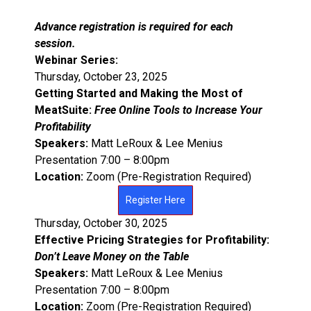
Advance registration is required for each
session.
Webinar Series :
Thursday, October 23, 2025
Getting Started and Making the Most of
MeatSuite:
Free Online Tools to Increase Your
Profitability
Speakers:
Matt LeRoux & Lee Menius
Presentation 7:00 – 8:00pm
Location:
Zoom (Pre-Registration Required)
Register Here
Thursday, October 30, 2025
Effective Pricing Strategies for Profitability:
Don’t Leave Money on the Table
Speakers:
Matt LeRoux & Lee Menius
Presentation 7:00 – 8:00pm
Location:
Zoom (Pre-Registration Required)