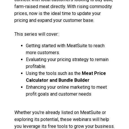
farm-raised meat directly. With rising commodity
prices, now is the ideal time to update your
pricing and expand your customer base.
This series will cover:
Getting started with MeatSuite to reach
more customers.
Evaluating your pricing strategy to remain
profitable.
Using the tools such as the
Meat Price
Calculator and Bundle Builder
Enhancing your online marketing to meet
profit goals and customer needs
Whether you're already listed on MeatSuite or
exploring its potential, these webinars will help
you leverage its free tools to grow your business.