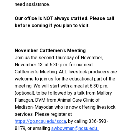
need assistance.
Our office Is NOT always staffed. Please call
before coming if you plan to visit.
November Cattlemen's Meeting
Join us the second Thursday of November,
November 13, at 6:30 p.m. for our next
Cattlemen's Meeting. ALL livestock producers are
welcome to join us for the educational part of the
meeting. We will start with a meal at 6:30 p.m.
(optional), to be followed by a talk from Mallory
Flanagan, DVM from Animal Care Clinic of
Madison-Mayodan who is now offering livestock
services. Please register at
https://go.ncsu.edu/scca
, by calling 336-593-
8179, or emailing
awbowman@ncsu.edu.