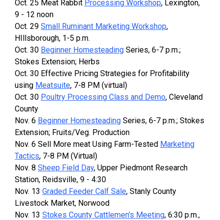
Oct. 25 Meat Rabbit
Processing Workshop
, Lexington,
9 - 12 noon
Oct. 29
Small Ruminant Marketing Workshop
,
HIllsborough, 1-5 p.m.
Oct. 30
Beginner Homesteading
Series, 6-7 p.m.;
Stokes Extension; Herbs
Oct. 30 Effective Pricing Strategies for Profitability
using
Meatsuite
, 7-8 PM (virtual)
Oct. 30
Poultry Processing Class and Demo
, Cleveland
County
Nov. 6
Beginner Homesteading
Series, 6-7 p.m.; Stokes
Extension; Fruits/Veg. Production
Nov. 6 Sell More meat Using Farm-Tested
Marketing
Tactics
, 7-8 PM (Virtual)
Nov. 8
Sheep Field Day
, Upper Piedmont Research
Station, Reidsville, 9 - 4:30
Nov. 13
Graded Feeder Calf Sale
, Stanly County
Livestock Market, Norwood
Nov. 13
Stokes County Cattlemen's Meeting
, 6:30 p.m.,