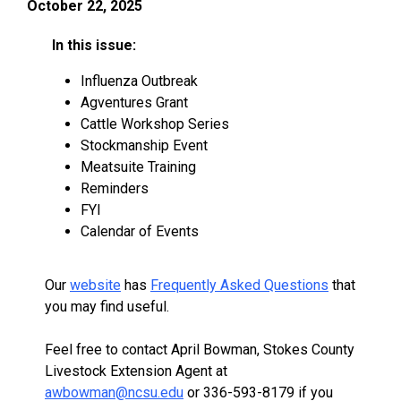
October 22, 2025
In this issue:
Influenza Outbreak
Agventures Grant
Cattle Workshop Series
Stockmanship Event
Meatsuite Training
Reminders
FYI
Calendar of Events
Our
website
has
Frequently Asked Questions
that
you may find useful.
Feel free to contact April Bowman, Stokes County
Livestock Extension Agent at
awbowman@ncsu.edu
or 336-593-8179 if you