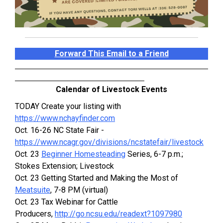
Forward This Email to a Friend
Calendar of Livestock Events
TODAY Create your listing with
https://www.nchayfinder.com
Oct. 16-26 NC State Fair -
https://www.ncagr.gov/divisions/ncstatefair/livestock
Oct. 23
Beginner Homesteading
Series, 6-7 p.m.;
Stokes Extension; Livestock
Oct. 23 Getting Started and Making the Most of
Meatsuite
, 7-8 PM (virtual)
Oct. 23 Tax Webinar for Cattle
Producers,
http://go.ncsu.edu/readext?1097980