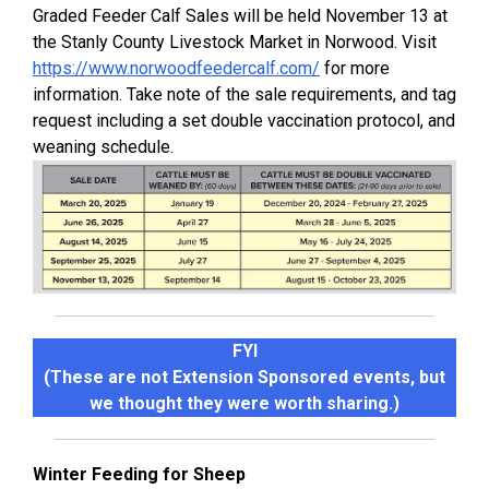
Graded Feeder Calf Sales will be held November 13 at
the Stanly County Livestock Market in Norwood. Visit
https://www.norwoodfeedercalf.com/
for more
information. Take note of the sale requirements, and tag
request including a set double vaccination protocol, and
weaning schedule.
FYI
(These are not Extension Sponsored events, but
we thought they were worth sharing.)
Winter Feeding for Sheep