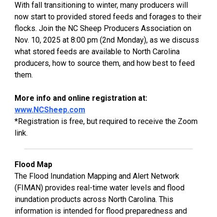
With fall transitioning to winter, many producers will
now start to provided stored feeds and forages to their
flocks. Join the NC Sheep Producers Association on
Nov. 10, 2025 at 8:00 pm (2nd Monday), as we discuss
what stored feeds are available to North Carolina
producers, how to source them, and how best to feed
them.
More info and online registration at:
www.NCSheep.com
*Registration is free, but required to receive the Zoom
link.
Flood Map
The Flood Inundation Mapping and Alert Network
(FIMAN) provides real-time water levels and flood
inundation products across North Carolina. This
information is intended for flood preparedness and