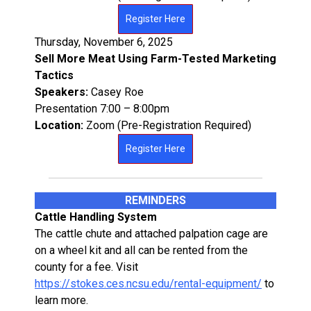
Register Here
Thursday, November 6, 2025
Sell More Meat Using Farm-Tested Marketing
Tactics
Speakers:
Casey Roe
Presentation 7:00 – 8:00pm
Location:
Zoom (Pre-Registration Required)
Register Here
REMINDERS
Cattle Handling System
The cattle chute and attached palpation cage are
on a wheel kit and all can be rented from the
county for a fee. Visit
https://stokes.ces.ncsu.edu/rental-equipment/
to
learn more.