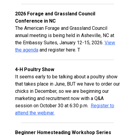
2026 Forage and Grassland Council
Conference in NC
The American Forage and Grassland Council
annual meeting is being held in Asheville, NC at
the Embassy Suites, January 12-15, 2026.
View
the agenda
and register here. T
4-H Poultry Show
It seems early to be talking about a poultry show
that takes place in June, BUT we have to order our
chicks in December, so we are beginning our
marketing and recruitment now with a Q&A
session on October 30 at 6:30 p.m.
Register to
attend the webinar.
Beginner Homesteading Workshop Series