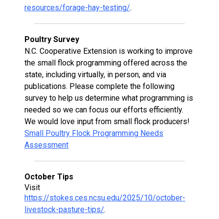
resources/forage-hay-testing/
.
Poultry Survey
N.C. Cooperative Extension is working to improve
the small flock programming offered across the
state, including virtually, in person, and via
publications. Please complete the following
survey to help us determine what programming is
needed so we can focus our efforts efficiently.
We would love input from small flock producers!
Small Poultry Flock Programming Needs
Assessment
October Tips
Visit
https://stokes.ces.ncsu.edu/2025/10/october-
livestock-pasture-tips/
.