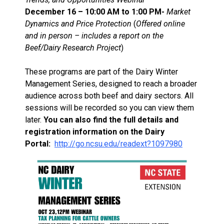
December 16 – 10:00 AM to 1:00 PM-
Market
Dynamics and Price Protection
(
Offered online
and in person – includes a report on the
Beef/Dairy Research Project
)
These programs are part of the Dairy Winter
Management Series, designed to reach a broader
audience across both beef and dairy sectors. All
sessions will be recorded so you can view them
later.
You can also find the full details and
registration information on the Dairy
Portal:
http://go.ncsu.edu/readext?1097980