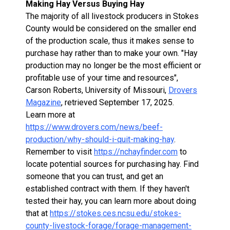
Making Hay Versus Buying Hay
The majority of all livestock producers in Stokes
County would be considered on the smaller end
of the production scale, thus it makes sense to
purchase hay rather than to make your own. "Hay
production may no longer be the most efficient or
profitable use of your time and resources",
Carson Roberts, University of Missouri,
Drovers
Magazine
, retrieved September 17, 2025.
Learn more at
https://www.drovers.com/news/beef-
production/why-should-i-quit-making-hay
.
Remember to visit
https://nchayfinder.com
to
locate potential sources for purchasing hay. Find
someone that you can trust, and get an
established contract with them. If they haven't
tested their hay, you can learn more about doing
that at
https://stokes.ces.ncsu.edu/stokes-
county-livestock-forage/forage-management-