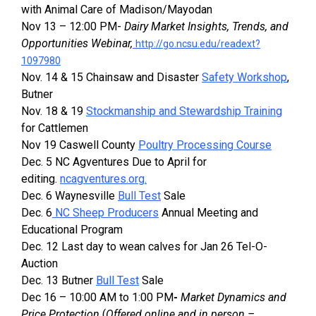
with Animal Care of Madison/Mayodan
Nov 13 – 12:00 PM-
Dairy Market Insights, Trends, and
Opportunities Webinar,
http://go.ncsu.edu/readext?
1097980
Nov. 14 & 15 Chainsaw and Disaster
Safety Workshop
,
Butner
Nov. 18 & 19
Stockmanship and Stewardship Training
for Cattlemen
Nov 19 Caswell County
Poultry Processing Course
Dec. 5 NC Agventures Due to April for
editing.
ncagventures.org.
Dec. 6 Waynesville
Bull Test
Sale
Dec. 6
NC Sheep Producers
Annual Meeting and
Educational Program
Dec. 12 Last day to wean calves for Jan 26 Tel-O-
Auction
Dec. 13 Butner
Bull Test
Sale
Dec 16 – 10:00 AM to 1:00 PM
-
Market Dynamics and
Price Protection
(
Offered online and in person –