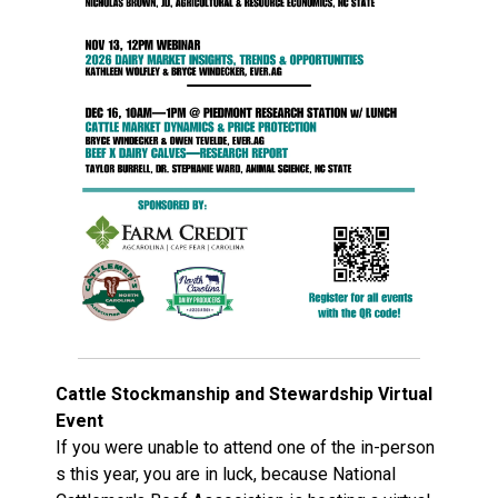
Cattle Stockmanship and Stewardship Virtual
Event
If you were unable to attend one of the in-person
s this year, you are in luck, because National