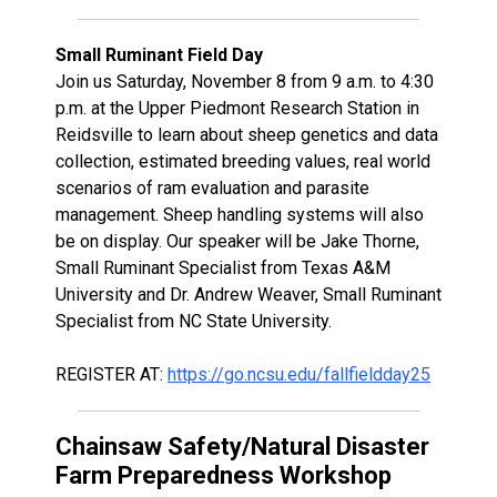
Small Ruminant Field Day
Join us Saturday, November 8 from 9 a.m. to 4:30
p.m. at the Upper Piedmont Research Station in
Reidsville to learn about sheep genetics and data
collection, estimated breeding values, real world
scenarios of ram evaluation and parasite
management. Sheep handling systems will also
be on display. Our speaker will be Jake Thorne,
Small Ruminant Specialist from Texas A&M
University and Dr. Andrew Weaver, Small Ruminant
Specialist from NC State University.
REGISTER AT:
https://go.ncsu.edu/fallfieldday25
Chainsaw Safety/Natural Disaster
Farm Preparedness Workshop