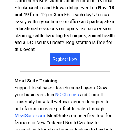
Cattlemen's Beef Association is hosting a virtual
Stockmanship and Stewardship event on
Nov. 18
and 19
from 12pm-3pm EST each day! Join us
easily within your home or office and participate in
educational sessions on topics like succession
planning, cattle handling techniques, animal health
and a D.C. issues update. Registration is free for
this event.
Register Now
Meat Suite Training
Support local sales. Reach more buyers. Grow
your business. Join
NC Choices
and Cornell
University for a fall webinar series designed to
help farms increase profitable sales through
MeatSuite.com
. MeatSuite.com is a free tool for
farmers in New York and North Carolina to
connect with local customers looking to buy bulk,