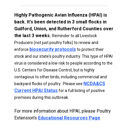
Highly Pathogenic Avian Influenza (HPAI) is
back. It's been detected in 3 small flocks in
Guilford, Union, and Rutherford Counties over
the last 3 weeks.
Reminder to all Livestock
Producers (not just poultry folks) to review and
biosecurity protocols
enforce
to protect their
stock and our state's poultry industry. This type of HPAI
virus is considered a low risk to people according to the
U.S. Centers for Disease Control, but is highly
contagious to other birds, including commercial and
NCDA&CS
backyard flocks of poultry. Please see
Current HPAI Status
for a full listing of positive
premises during this outbreak.
For more information about HPAI, please Poultry
Extension's
Educational Resources Page