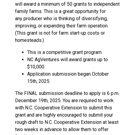
will award a minimum of 50 grants to independent
family farms. This is a great opportunity for
any producer who is thinking of diversifying,
improving, or expanding their farm operation.
(This grant is not for farm start-up costs or
homesteads.)
This is a competitive grant program.
NC AgVentures will award grants up to
$10,000.
Application submission began October
15th, 2025.
The FINAL submission deadline to apply is 6 p.m.
December 19th, 2025. You are required to work
with N.C. Cooperative Extension to submit this
grant and are highly encouraged to submit your
rough draft to N.C. Cooperative Extension at least
two weeks in advance to allow them to offer