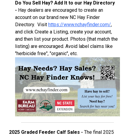
Do You Sell Hay? Add It to our Hay Directory
-
Hay dealers are encouraged to create an
account on our brand new NC Hay Finder
Directory. Visit
https://www.nchayfinder.com/
,
and click Create a Listing, create your account,
and then list your product. Photos (that match the
listing) are encouraged. Avoid label claims like
"herbicide free", "organic", etc.
2025 Graded Feeder Calf Sales -
The final 2025