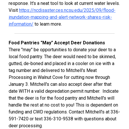
response. It's a neat tool to look at current water levels.
Visit
https://ncdisaster.ces.ncsu.edu/2025/09/flood-
inundation-mapping-and-alert-network-shares-risk-
information/
to learn more.
Food Pantries "May" Accept Deer Donations
There "may" be opportunities to donate your deer to a
local food pantry. The deer would need to be skinned,
gutted, de-boned and placed in a cooler on ice with a
tag number and delivered to Mitchell's Meat
Processing in Walnut Cove for cutting now through
January 3. Mitchell's can also accept deer after that
date WITH a valid depredation permit number. Indicate
that the deer is for the food pantry and Mitchell's will
handle the rest at no cost to you! This is dependent on
funding and CWD regulations. Contact Mitchell's at 336-
591-7420 or text 336-310-9538 with questions about
deer processing.