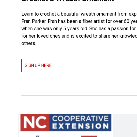
Learn to crochet a beautiful wreath ornament from exp
Fran Parker. Fran has been a fiber artist for over 60 yea
when she was only 5 years old. She has a passion for
for her loved ones and is excited to share her knowle
others.
SIGN UP HERE!