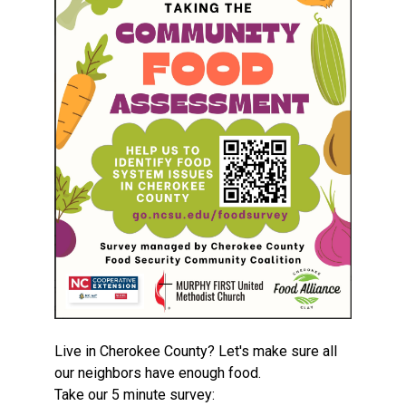
Live in Cherokee County? Let's make sure all
our neighbors have enough food.
Take our 5 minute survey: