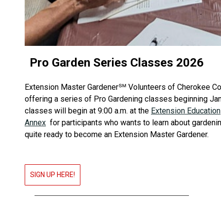
Pro Garden Series Classes 2026
Extension Master Gardener℠ Volunteers of Cherokee Cou
offering a series of Pro Gardening classes beginning Ja
classes will begin at 9:00 a.m. at the
Extension Education
Annex
for participants who wants to learn about gardenin
quite ready to become an Extension Master Gardener.
SIGN UP HERE!