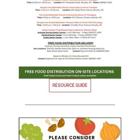
RESOURCE GUIDE