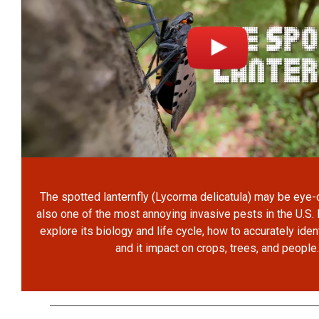
The spotted lanternfly (Lycorma delicatula) may be eye-ca
also one of the most annoying invasive pests in the U.S. 
explore its biology and life cycle, how to accurately iden
and it impact on crops, trees, and people.