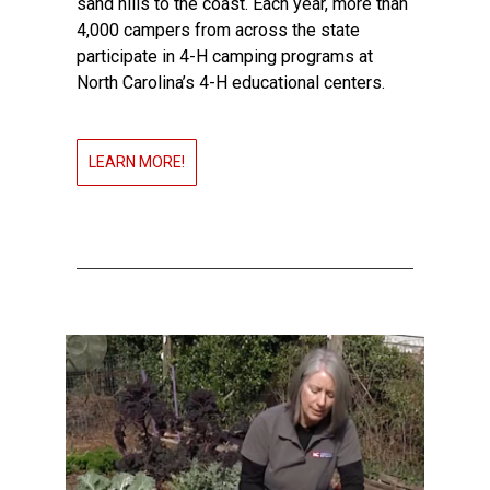
sand hills to the coast. Each year, more than
4,000 campers from across the state
participate in 4-H camping programs at
North Carolina’s 4-H educational centers.
LEARN MORE!