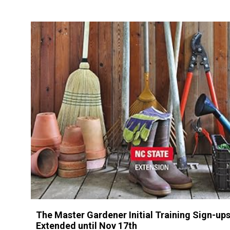
The Master Gardener Initial Training Sign-ups
Extended until Nov 17th