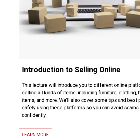
Introduction to Selling Online
This lecture will introduce you to different online plat
selling all kinds of items, including furniture, clothing
items, and more. We’ll also cover some tips and best p
safely using these platforms so you can avoid scams 
confidently.
LEARN MORE