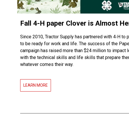
Fall 4-H paper Clover is Almost He
Since 2010, Tractor Supply has partnered with 4‑H to 
to be ready for work and life. The success of the Pape
campaign has raised more than $24 million to impact l
with the technical skills and life skills that prepare th
whatever comes their way.
LEARN MORE