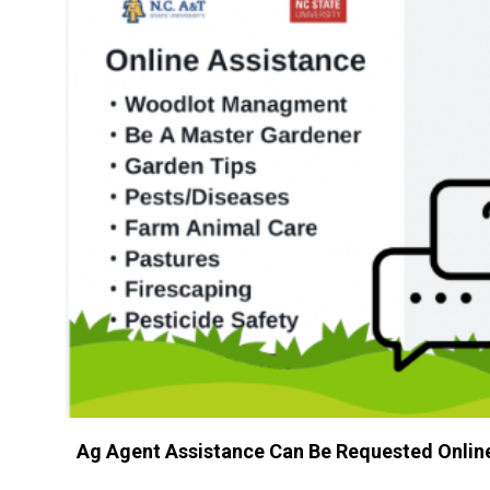
Ag Agent Assistance Can Be Requested Onlin