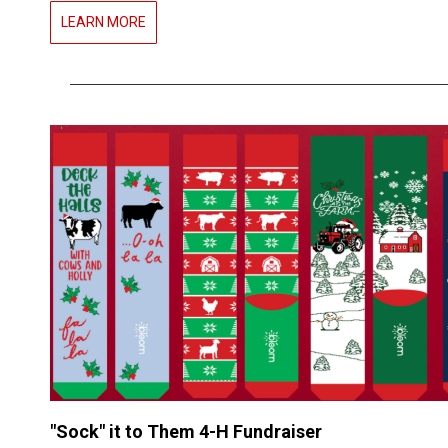
LEARN MORE
"Sock" it to Them 4-H Fundraiser