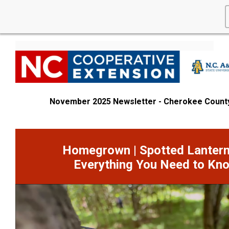
November 2025 Newsletter - Cherokee Count
Homegrown | Spotted Lantern
Everything You Need to Kn