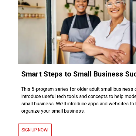
Smart Steps to Small Business Su
This 5-program series for older adult small business 
introduce useful tech tools and concepts to help mod
small business. We’ll introduce apps and websites to 
organize your small business.
SIGN UP NOW!