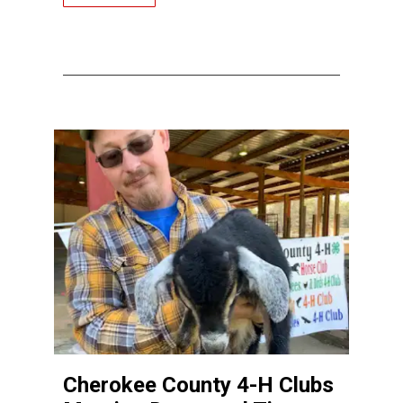
Cherokee County 4-H Clubs