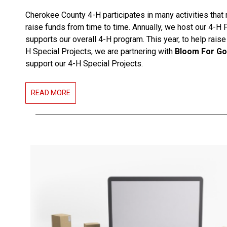
Cherokee County 4-H participates in many activities that 
raise funds from time to time. Annually, we host our 4-H 
supports our overall 4-H program. This year, to help raise
H Special Projects, we are partnering with
Bloom For G
support our 4-H Special Projects.
READ MORE