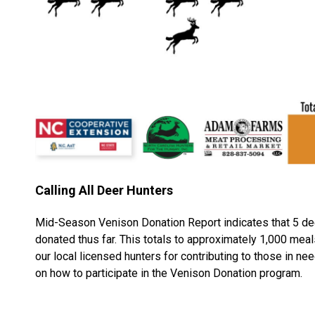
Calling All Deer Hunters
Mid-Season Venison Donation Report indicates that 5 d
donated thus far. This totals to approximately 1,000 meal
our local licensed hunters for contributing to those in n
on how to participate in the Venison Donation program.