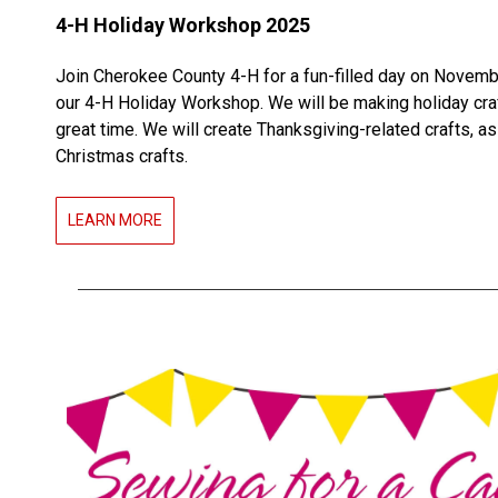
4-H Holiday Workshop 2025
Join Cherokee County 4-H for a fun-filled day on Novemb
our 4-H Holiday Workshop. We will be making holiday cra
great time. We will create Thanksgiving-related crafts, as
Christmas crafts.
LEARN MORE