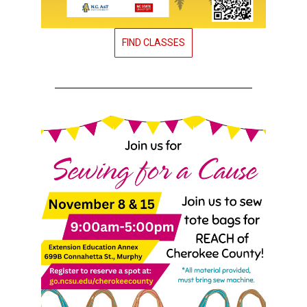
FIND CLASSES