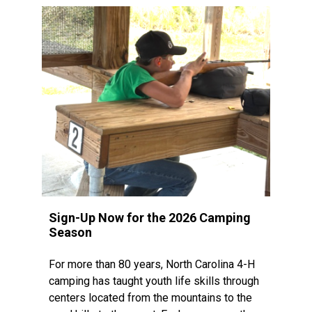
Sign-Up Now for the 2026 Camping
Season
For more than 80 years, North Carolina 4-H
camping has taught youth life skills through
centers located from the mountains to the