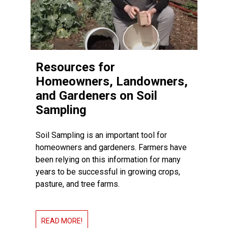
Resources for
Homeowners, Landowners,
and Gardeners on Soil
Sampling
Soil Sampling is an important tool for
homeowners and gardeners. Farmers have
been relying on this information for many
years to be successful in growing crops,
pasture, and tree farms.
READ MORE!