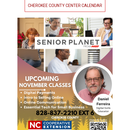
CHEROKEE COUNTY CENTER CALENDAR