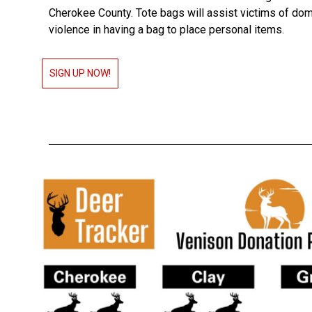
Cherokee County. Tote bags will assist victims of do
violence in having a bag to place personal items.
SIGN UP NOW!