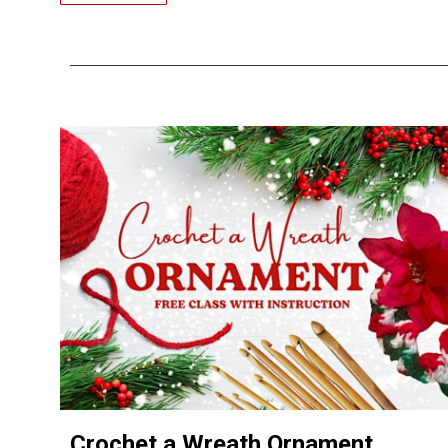
Crochet a Wreath Ornament