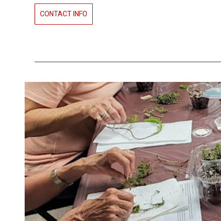
CONTACT INFO