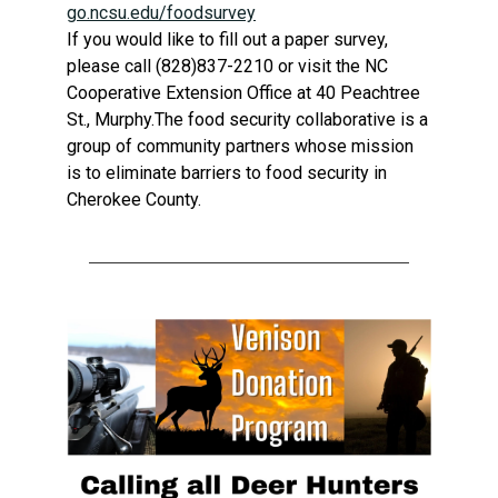
go.ncsu.edu/foodsurvey
If
you would like to fill out a paper survey,
please call (828)837-2210 or visit the NC
Cooperative Extension Office at 40 Peachtree
St., Murphy.The food security collaborative is a
group of community partners whose mission
is to eliminate barriers to food security in
Cherokee County.