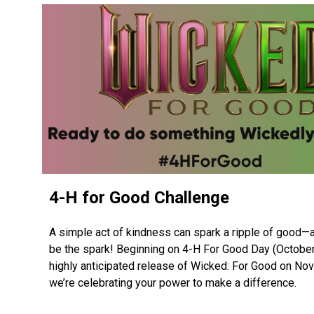
4-H for Good Challenge
A simple act of kindness can spark a ripple of good—
be the spark! Beginning on 4-H For Good Day (October 
highly anticipated release of Wicked: For Good on No
we’re celebrating your power to make a difference.