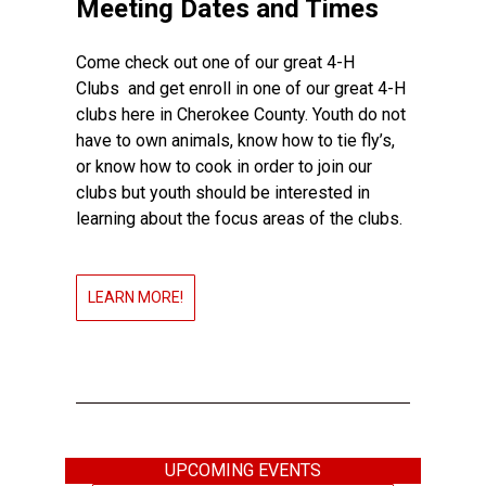
Meeting Dates and Times
Come check out one of our great 4-H
Clubs and get enroll in one of our great 4-H
clubs here in Cherokee County. Youth do not
have to own animals, know how to tie fly’s,
or know how to cook in order to join our
clubs but youth should be interested in
learning about the focus areas of the clubs.
LEARN MORE!
UPCOMING EVENTS