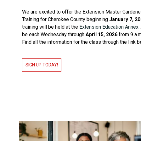
We are excited to offer the Extension Master Gardener
Training for Cherokee County beginning
January 7, 2
training will be held at the
Extension Education Annex
.
be each Wednesday through
April 15, 2026
from 9 a.m.
Find all the information for the class through the link 
SIGN UP TODAY!