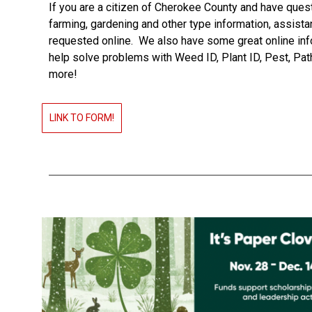
If you are a citizen of Cherokee County and have ques
farming, gardening and other type information, assist
requested online. We also have some great online inf
help solve problems with Weed ID, Plant ID, Pest, Pa
more!
LINK TO FORM!