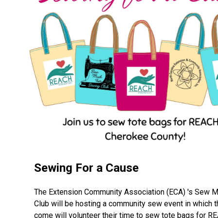
Sewing For a Cause
The Extension Community Association (ECA) 's Sew 
Club will be hosting a community sew event in which 
come will volunteer their time to sew tote bags for R