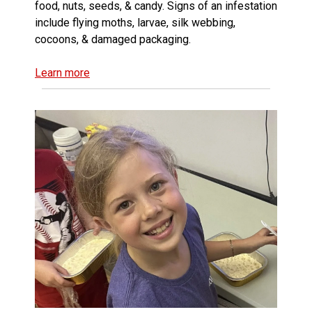
food, nuts, seeds, & candy. Signs of an infestation
include flying moths, larvae, silk webbing,
cocoons, & damaged packaging.
Learn more