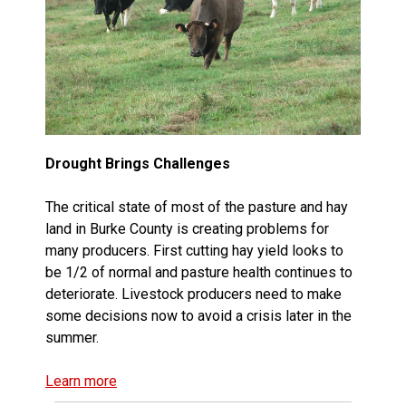
Drought Brings Challenges
The critical state of most of the pasture and hay
land in Burke County is creating problems for
many producers. First cutting hay yield looks to
be 1/2 of normal and pasture health continues to
deteriorate. Livestock producers need to make
some decisions now to avoid a crisis later in the
summer.
Learn more