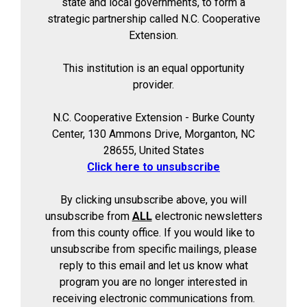
state and local governments, to form a
strategic partnership called N.C. Cooperative
Extension.
This institution is an equal opportunity
provider.
N.C. Cooperative Extension - Burke County
Center, 130 Ammons Drive, Morganton, NC
28655, United States
Click here to unsubscribe
By clicking unsubscribe above, you will
unsubscribe from
ALL
electronic newsletters
from this county office. If you would like to
unsubscribe from specific mailings, please
reply to this email and let us know what
program you are no longer interested in
receiving electronic communications from.