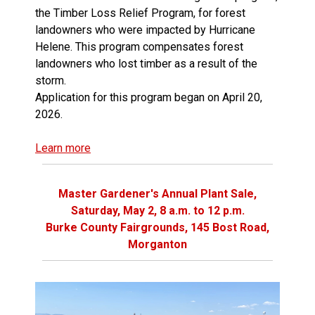
the Timber Loss Relief Program, for forest
landowners who were impacted by Hurricane
Helene. This program compensates forest
landowners who lost timber as a result of the
storm.
Application for this program began on April 20,
2026.
Learn more
Master Gardener's Annual Plant Sale,
Saturday, May 2, 8 a.m. to 12 p.m.
Burke County Fairgrounds, 145 Bost Road,
Morganton