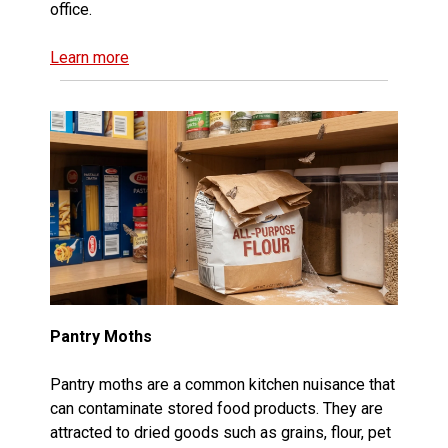
office.
Learn more
Pantry Moths
Pantry moths are a common kitchen nuisance that
can contaminate stored food products. They are
attracted to dried goods such as grains, flour, pet