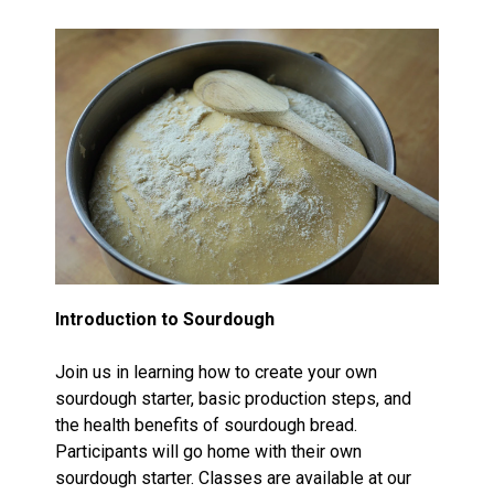
Introduction to Sourdough
Join us in learning how to create your own
sourdough starter, basic production steps, and
the health benefits of sourdough bread.
Participants will go home with their own
sourdough starter. Classes are available at our