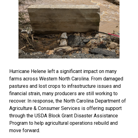
Hurricane Helene left a significant impact on many
farms across Western North Carolina. From damaged
pastures and lost crops to infrastructure issues and
financial strain, many producers are still working to
recover. In response, the North Carolina Department of
Agriculture & Consumer Services is offering support
through the USDA Block Grant Disaster Assistance
Program to help agricultural operations rebuild and
move forward.