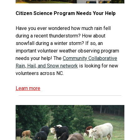
Citizen Science Program Needs Your Help
Have you ever wondered how much rain fell
during a recent thunderstorm? How about
snowfall during a winter storm? If so, an
important volunteer weather observing program
needs your help! The
Community Collaborative
Rain, Hail, and Snow network
is looking for new
volunteers across NC.
Learn more