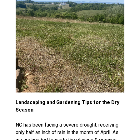
Landscaping and Gardening Tips for the Dry
Season
NC has been facing a severe drought, receiving
only half an inch of rain in the month of April. As
we are headed towards the planting & growing