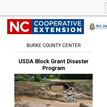
BURKE COUNTY CENTER
USDA Block Grant Disaster
Program