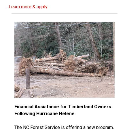
Learn more & apply
Financial Assistance for Timberland Owners
Following Hurricane Helene
The NC Forest Service is offering a new program,