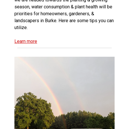
season, water consumption & plant health will be
priorities for homeowners, gardeners, &
landscapers in Burke. Here are some tips you can
utilize.
Learn more