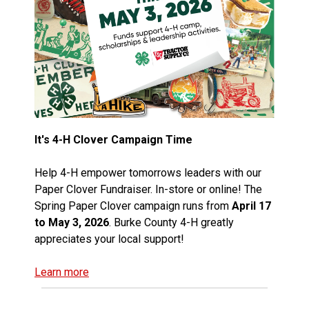
It's 4-H Clover Campaign Time
Help 4-H empower tomorrows leaders with our
Paper Clover Fundraiser. In-store or online! The
Spring Paper Clover campaign runs from
April 17
to May 3, 2026
. Burke County 4-H greatly
appreciates your local support!
Learn more