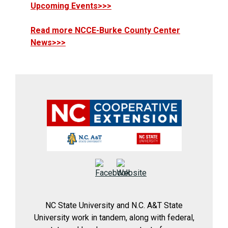
Upcoming Events>>>
Read more NCCE-Burke County Center
News>>>
NC State University and N.C. A&T State
University work in tandem, along with federal,