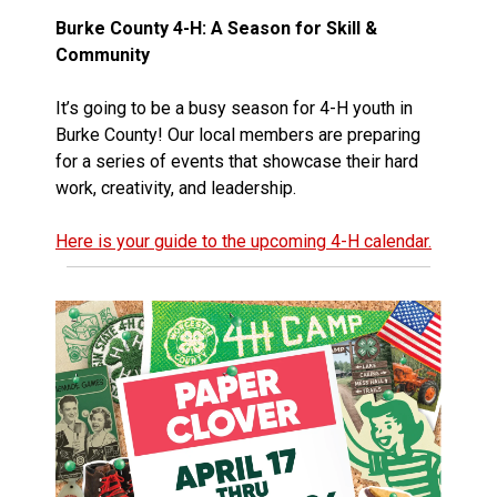
Burke County 4-H: A Season for Skill &
Community
It’s going to be a busy season for 4-H youth in
Burke County! Our local members are preparing
for a series of events that showcase their hard
work, creativity, and leadership.
Here is your guide to the upcoming 4-H calendar.