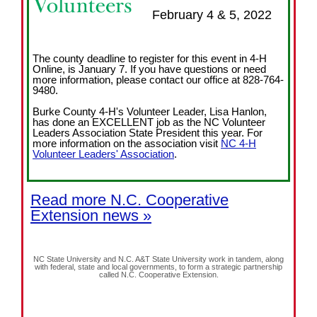
February 4 & 5, 2022
The county deadline to register for this event in 4-H
Online, is January 7. If you have questions or need
more information, please contact our office at 828-764-
9480.
Burke County 4-H's Volunteer Leader, Lisa Hanlon,
has done an EXCELLENT job as the NC Volunteer
Leaders Association State President this year. For
more information on the association visit
NC 4-H
Volunteer Leaders' Association
.
Read more N.C. Cooperative
Extension news »
NC State University and N.C. A&T State University work in tandem, along
with federal, state and local governments, to form a strategic partnership
called N.C. Cooperative Extension.