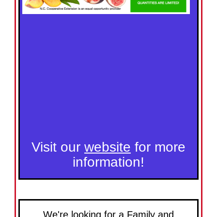
Visit our
website
for more
information!
We're looking for a Family and