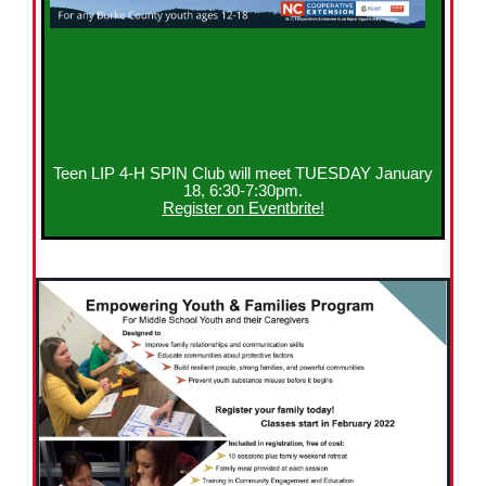
Teen LIP 4-H SPIN Club will meet TUESDAY January
18, 6:30-7:30pm.
Register on Eventbrite!