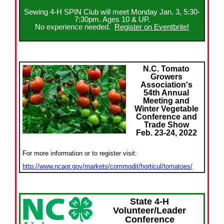
Sewing 4-H SPIN Club will meet Monday Jan. 3, 5:30-
7:30pm. Ages 10 & UP.
No experience needed.
Register on Eventbrite!
N.C. Tomato
Growers
Association's
54th Annual
Meeting and
Winter Vegetable
Conference and
Trade Show
Feb. 23-24, 2022
For more information or to register visit:
http://www.ncagr.gov/markets/commodit/horticul/tomatoes/
State 4-H
Volunteer/Leader
Conference