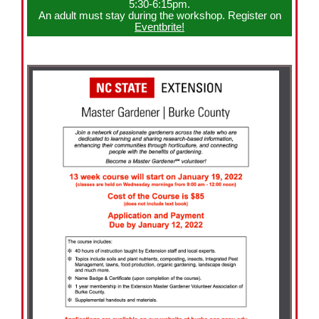
5:30-6:15pm.
An adult must stay during the workshop. Register on
Eventbrite!