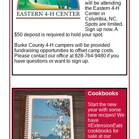
will be attending
the Eastern 4-H
Center in
Columbia, NC.
Spots are limited.
Sign up now. A
$50 deposit is required to hold your spot.
Burke County 4-H campers will be provided
fundraising opportunities to offset camp costs.
Please contact our office at 828-764-9480 if you
have questions or want to sign up.
Cookbooks
Start the new
year with some
new recipes! We
have
#ExtensionEats
cookbooks for
sale at our