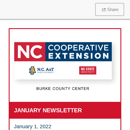
Share
JANUARY NEWSLETTER
January 1, 2022