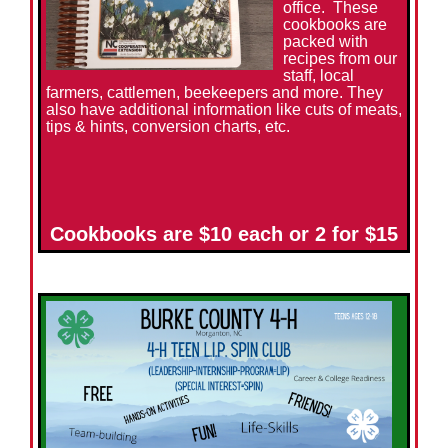
office. These
cookbooks are
packed with
recipes from our
staff, local
farmers, cattlemen, beekeepers and more. They
also have additional information like cuts of meats,
tips & hints, conversion charts, etc.
Cookbooks are $10 each or 2 for $15