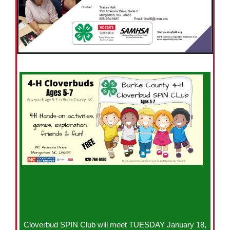
Cloverbud SPIN Club will meet TUESDAY January 18,