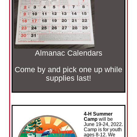
Almanac Calendars
Come by and pick one up while
supplies last!
4-H Summer
Camp
will be
June 19-24, 2022.
Camp is for youth
ages 8-12. We