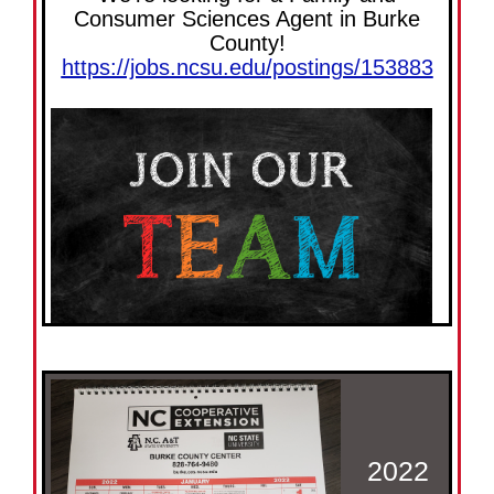
Consumer Sciences Agent in Burke
County!
https://jobs.ncsu.edu/postings/153883
2022