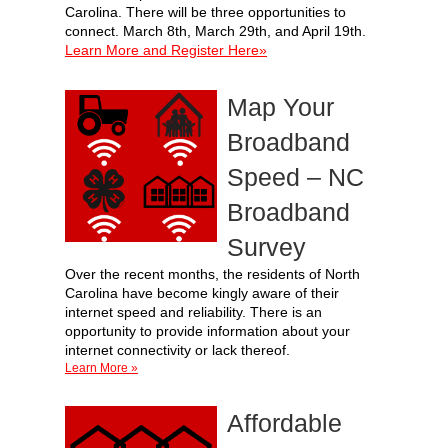
Carolina. There will be three opportunities to
connect. March 8th, March 29th, and April 19th.
Learn More and Register Here»
Map Your
Broadband
Speed – NC
Broadband
Survey
Over the recent months, the residents of North
Carolina have become kingly aware of their
internet speed and reliability. There is an
opportunity to provide information about your
internet connectivity or lack thereof.
Learn More »
Affordable