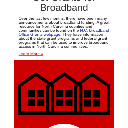
Broadband
Over the last few months, there have been many
announcements about broadband funding. A great
resource for North Carolina counties and
communities can be found on the
N.C. Broadband
Office Grants webpage
. They have information
about the state grant programs and federal grant
programs that can be used to improve broadband
access in North Carolina communities.
Learn More »