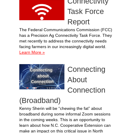
Connectivity
Task Force
Report
The Federal Communications Commission (FCC)
has a Precision Ag Connectivity Task Force. They
met recently to address the connectivity needs
facing farmers in our increasingly digital world.
Learn More »
Connecting
About
Connection
(Broadband)
Kenny Sherin will be “chewing the fat” about
broadband during some informal Zoom sessions
in the coming weeks. This is an opportunity to
learn about how N.C. Cooperative Extension can
make an impact on this critical issue in North