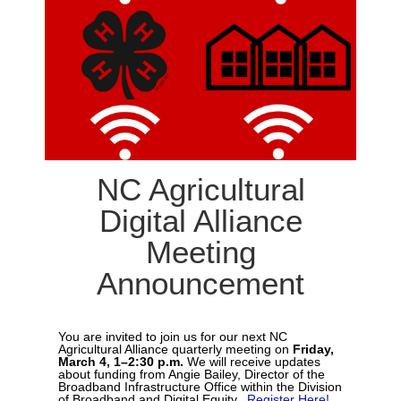
NC Agricultural
Digital Alliance
Meeting
Announcement
You are invited to join us for our next NC
Agricultural Alliance quarterly meeting on
Friday,
March 4, 1–2:30 p.m.
We will receive updates
about funding from Angie Bailey, Director of the
Broadband Infrastructure Office within the Division
of Broadband and Digital Equity.
Register Here!