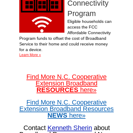
Connectivity
Program
Eligible households can
access the FCC
Affordable Connectivity
Program funds to offset the cost of Broadband
Service to their home and could receive money
for a device.
Learn More »
Find More
N.C. Cooperative
Extension Broadband
RESOURCES
here»
Find More
N.C. Cooperative
Extension Broadband Resources
NEWS
here»
Contact
Kenneth Sherin
about