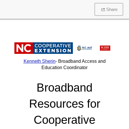
Share
Kenneth Sherin
- Broadband Access and
Education Coordinator
Broadband
Resources for
Cooperative