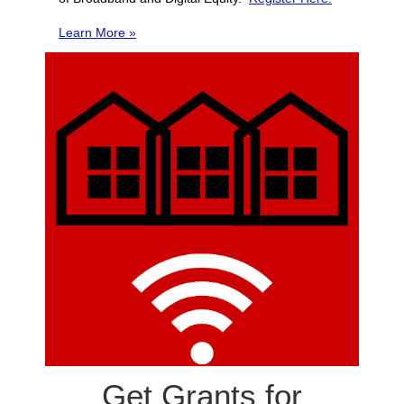
Learn More »
Get Grants for