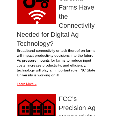
Farms Have
the
Connectivity
Needed for Digital Ag
Technology?
Broadband connectivity or lack thereof on farms
will impact productivity decisions into the future.
As pressure mounts for farms to reduce input
costs, increase productivity, and efficiency,
technology will play an important role. NC State
University is working on it!
Learn More »
FCC’s
Precision Ag