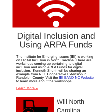
Digital Inclusion and
Using ARPA Funds
The Institute for Emerging Issues (IEI) is working
on Digital Inclusion in North Carolina.
There are
workshops coming up pertaining to digital
inclusion and using ARPA Funds for digital
inclusion. Kenneth Sherin will be sharing an
example from N.C. Cooperative Extension in
Randolph County. Visit the
IEI BAND-NC Website
to learn more about the workshops.
Learn More »
Will North
Carolina