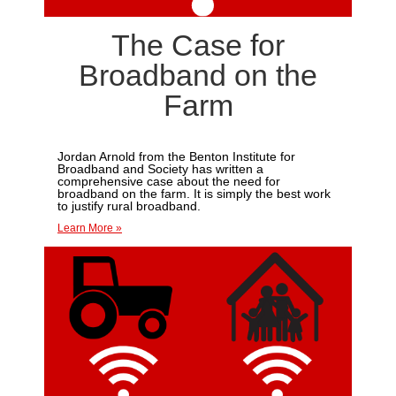
The Case for
Broadband on the
Farm
Jordan Arnold from the Benton Institute for
Broadband and Society has written a
comprehensive case about the need for
broadband on the farm. I
t is simply the best work
to justify rural broadband.
Learn More »