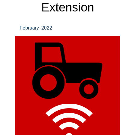
Extension
February 2022