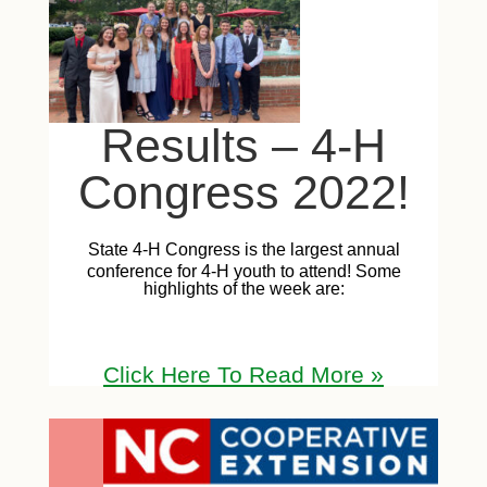
Results – 4-H
Congress 2022!
State 4-H Congress is the largest annual
conference for 4-H youth to attend! Some
highlights of the week are:
Click Here T
o Read Mor
e
»