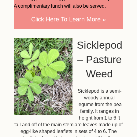
A complimentary lunch will also be served.
Click Here To Learn Mor
e
»
Sicklepod
– Pasture
Weed
Sicklepod is a semi-
woody annual
legume from the pea
family. It ranges in
height from 1 to 6 ft
tall and off of the main stem are leaves made up of
egg-like shaped leaflets in sets of 4 to 6. The