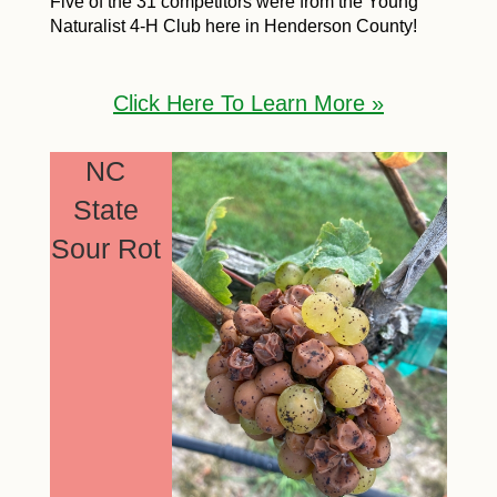
Five of the 31 competitors were from the Young
Naturalist 4-H Club here in Henderson County!
Click Here To Learn More »
NC
State
Sour Rot