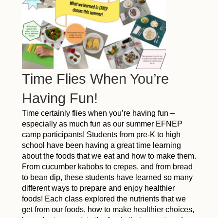
Time Flies When You’re
Having Fun!
Time certainly flies when you’re having fun –
especially as much fun as our summer EFNEP
camp participants! Students from pre-K to high
school have been having a great time learning
about the foods that we eat and how to make them.
From cucumber kabobs to crepes, and from bread
to bean dip, these students have learned so many
different ways to prepare and enjoy healthier
foods! Each class explored the nutrients that we
get from our foods, how to make healthier choices,