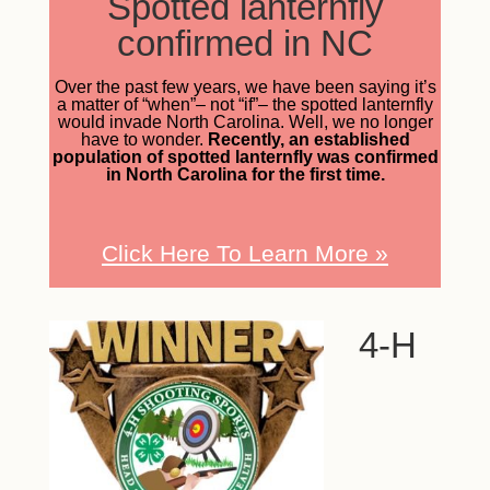
Spotted lanternfly
confirmed in NC
Over the past few years, we have been saying it’s
a matter of “when”– not “if”– the spotted lanternfly
would invade North Carolina. Well, we no longer
have to wonder.
Recently, an established
population of spotted lanternfly was confirmed
in North Carolina for the first time.
Click Here To Learn More
»
4-H