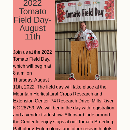
2022
Tomato
Field Day-
August
11th
Join us at the 2022
Tomato Field Day,
which will begin at
8 a.m. on
Thursday, August
11th, 2022. The field day will take place at the
Mountain Horticultural Crops Research and
Extension Center, 74 Research Drive, Mills River,
NC 28759. We will begin the day with registration
and a vendor tradeshow. Afterward, ride around
the Center to enjoy stops at our Tomato Breeding,
Pathology, Entomology, and other research plots.