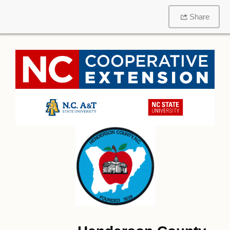
Share