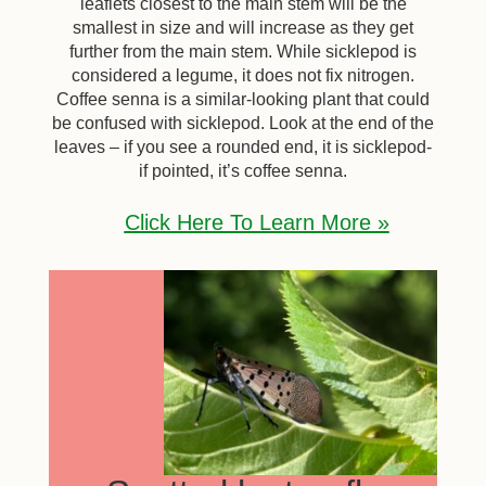
leaflets closest to the main stem will be the
smallest in size and will increase as they get
further from the main stem. While sicklepod is
considered a legume, it does not fix nitrogen.
Coffee senna is a similar-looking plant that could
be confused with sicklepod. Look at the end of the
leaves – if you see a rounded end, it is sicklepod-
if pointed, it’s coffee senna.
Click Here To Learn More »