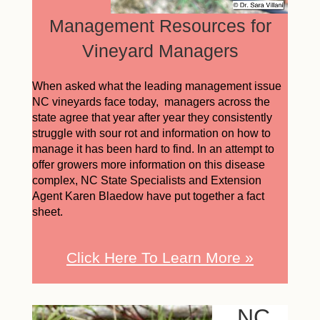
Management Resources for
Vineyard Managers
When asked what the leading management issue
NC vineyards face today, managers across the
state agree that year after year they consistently
struggle with sour rot and information on how to
manage it has been hard to find. In an attempt to
offer growers more information on this disease
complex, NC State Specialists and Extension
Agent Karen Blaedow have put together a fact
sheet.
Click Here To Learn More »
NC