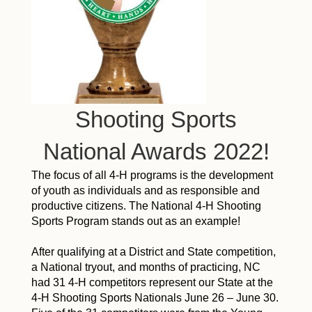
Shooting Sports
National Awards 2022!
The focus of all 4-H programs is the development
of youth as individuals and as responsible and
productive citizens. The National 4-H Shooting
Sports Program stands out as an example!
After qualifying at a District and State competition,
a National tryout, and months of practicing, NC
had 31 4-H competitors represent our State at the
4-H Shooting Sports Nationals June 26 – June 30.