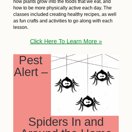
how plants grow into the foods that we eat, and
how to be more physically active each day. The
classes included creating healthy recipes, as well
as fun crafts and activities to go along with each
lesson.
Click Here To Learn More »
Pest
Alert –
Spiders In and