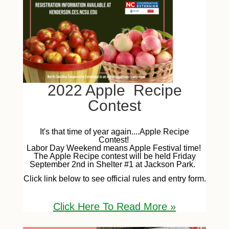
2022 Apple Recipe
Contest
It's that time of year again....Apple Recipe
Contest!
Labor Day Weekend means Apple Festival time!
The Apple Recipe contest will be held Friday
September 2nd in Shelter #1 at Jackson Park.
Click link below to see official rules and entry form.
Click Here To Read More
»