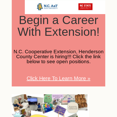
Begin a Career
With Extension!
N.C. Cooperative Extension, Henderson
County Center is hiring!!! Click the link
below to see open positions.
Click Here To Learn More
»