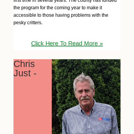
first time in several years. The county has funded
the program for the coming year to make it
accessible to those having problems with the
pesky critters.
Click H
ere To Read More »
Chris
Just -