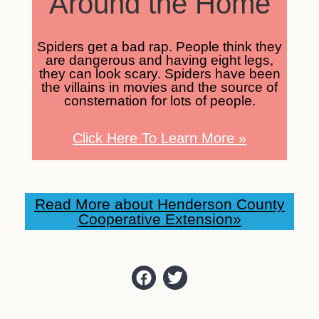
Around the Home
Spiders get a bad rap. People think they
are dangerous and having eight legs,
they can look scary. Spiders have been
the villains in movies and the source of
consternation for lots of people.
Click Here To Learn More
»
Read More about Henderson County
Cooperative Extension»