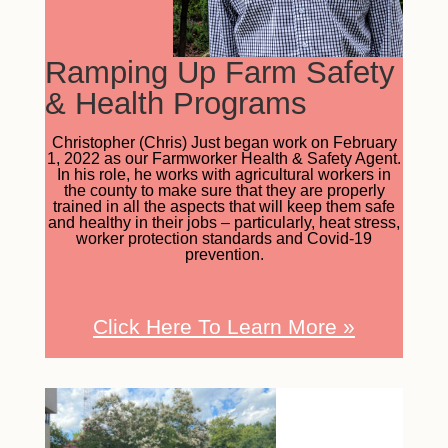
Ramping Up Farm Safety
& Health Programs
Christopher (Chris) Just began work on February
1, 2022 as our Farmworker Health & Safety Agent.
In his role, he works with agricultural workers in
the county to make sure that they are properly
trained in all the aspects that will keep them safe
and healthy in their jobs – particularly, heat stress,
worker protection standards and Covid-19
prevention.
Click Here To Learn More
»