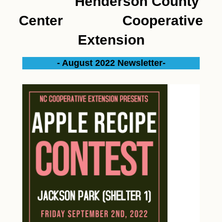
Henderson County
Center Cooperative
Extension
- August 2022 Newsletter-