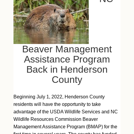
Beaver Management
Assistance Program
Back in Henderson
County
Beginning July 1, 2022, Henderson County
residents will have the opportunity to take
advantage of the USDA Wildlife Services and NC
Wildlife Resources Commission Beaver
Management Assistance Program (BMAP) for the