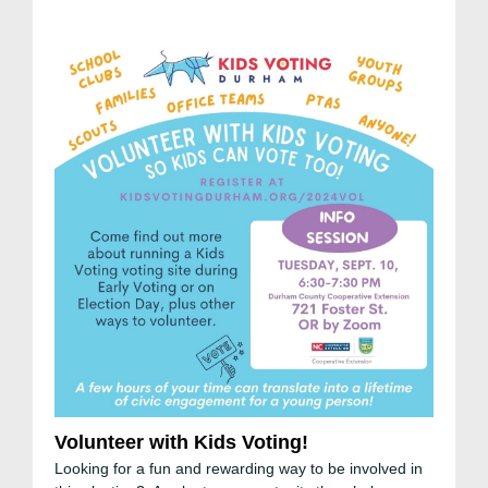
Volunteer with Kids Voting!
Looking for a fun and rewarding way to be involved in