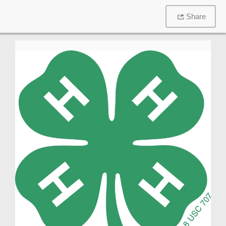
Share