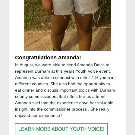
Congratulations Amanda!
In August, we were able to send Amanda Davis to
represent Durham at this years Youth Voice event.
Amanda was able to connect with other 4-H youth in
different counties. She also had the opportunity to
eat dinner and discuss important topics with Durham
county commissioners that effect her as a teen!
Amanda said that the experience gave her valuable
insight into the commissioner process . She really
enjoyed her experience !
LEARN MORE ABOUT YOUTH VOICE!