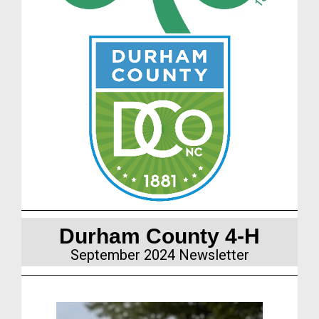
Durham County 4-H
September 2024
Newsletter