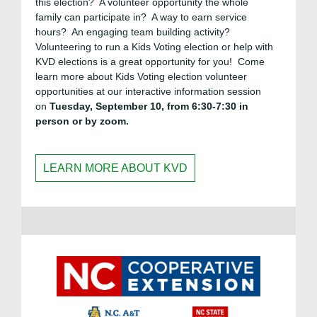
this election? A volunteer opportunity the whole
family can participate in? A way to earn service
hours? An engaging team building activity?
Volunteering to run a Kids Voting election or help with
KVD elections is a great opportunity for you! Come
learn more about Kids Voting election volunteer
opportunities at our interactive information session
on
Tuesday, September 10, from 6:30-7:30 in
person or by zoom.
LEARN MORE ABOUT KVD