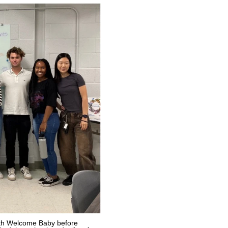
ith Welcome Baby before