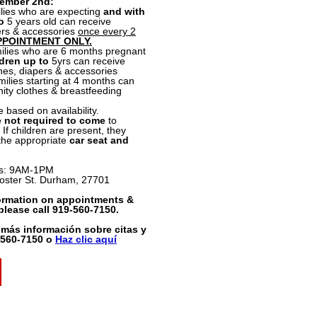
tember 2nd:
lies who are expecting
and with
o
5 years old can receive
pers & accessories
once every 2
PPOINTMENT ONLY.
lies who are 6 months pregnant
dren up to
5yrs can receive
thes, diapers & accessories
milies starting at 4 months can
ity clothes & breastfeeding
e based on availability.
e not required to come
to
If children are present, they
 the appropriate
car seat and
s: 9AM-1PM
oster St. Durham, 27701
ormation on appointments &
 please call 919-560-7150.
 más información sobre citas y
9-560-7150 o
Haz clic aquí