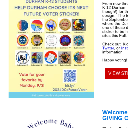
From now th
K-12 Durham 
though!) for th
design. The to
the September
where the Du
one of those d
sticker to be 
sites this Fall.
Check out Ki
Twitter
, or
Ins
information
Happy voting!
VIEW ST
Welcome
GIVING 