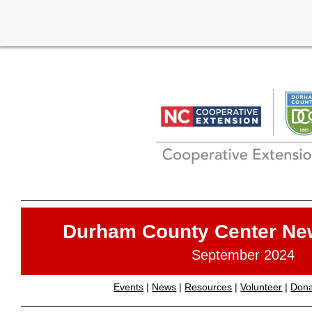
Durham County Center Ne
September 2024
Events
|
News
|
Resources
|
Volunteer
|
Don