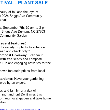
TIVAL - PLANT SALE
auty of fall and the joys of
he 2024 Briggs Ave Community
tival!
, September 7th, 10 am to 2 pm
 Brigg
s Ave Durham, NC 27703
 Community Garden
 event features:
d a variety of plants to enhance
Cash and check only.*
Compost Giveaway:
Start your
t with free seeds and compost!
:
Fun and engaging activities for the
o win fantastic prizes from local
Gardener
:
Have your gardening
ered by an expert.
ds and family for a day of
ning, and fun! Don't miss this
ort your local garden and take home
dies.