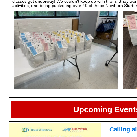
classes get underway! We couldn’t keep up with them…they worke
activities, one being packaging over 40 of these Newborn Starter
Upcoming Event
Calling a