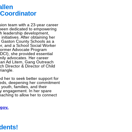
llen
Coordinator
ion team with a 23-year career
 been dedicated to empowering
gh leadership development,
itiatives. After obtaining her
 Gaston County Schools as a
r, and a School Social Worker
he former Advocate Program
 (DCI), she provided essential
mily advocates. Her career
dian Ad Litem, Gang Outreach
h Director & Director of Child
riangle.
d her to seek better support for
needs, deepening her commitment
youth, families, and their
ty engagement. In her spare
eaching to allow her to connect
gov.
dents!