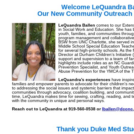
Welcome LeQuandra Ba
Our New Community Outreach 
LeQuandra Ballen
comes to our Extens
in Social Work and Education. She has
youth, families, and communities throu
program management and collaborative in
BSW from UNC Charlotte, she served in
Middle School Special Education Teache
for several high-priority schools. As t
Director at Durham Children’s Initiative
support and supervision to a team of fa
highlights include roles as an NC Guar
Prevention Specialist, and Youth Outreac
Abuse Prevention for the YMCA of the T
LeQuandra’s experiences
have inspire
families and empower parents to advocate for their children's 
to addressing the social issues and systemic barriers that impact 
communities through advocacy, coalition building, and communi
time, LeQuandra makes time for sewing, crafting, reading, and t
with the community in unique and personal ways.
Reach out to LeQuandra at 919-560-0538 or
lballen@dconc.
Thank you Duke Med Stu