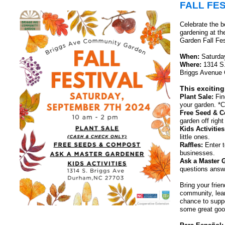
FALL FES
Celebrate the be
gardening at t
Garden Fall Fes
When:
Saturday
Where:
1314 S.
Briggs Avenue
This exciting
Plant Sale:
Fin
your garden. *
Free Seed & 
garden off righ
Kids Activities
little ones.
Raffles:
Enter t
businesses.
Ask a Master 
questions answ
Bring your frien
community, lear
chance to supp
some great goo