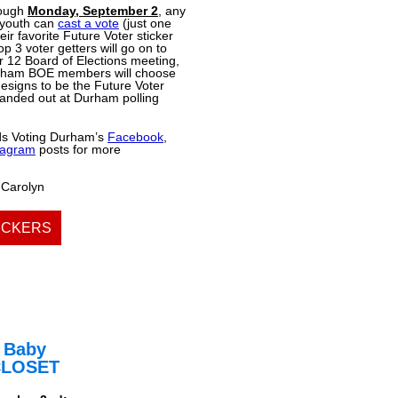
rough
Monday, September 2
, any
youth can
cast a vote
(just one
eir favorite Future Voter sticker
p 3 voter getters will go on to
 12 Board of Elections meeting,
rham BOE members will choose
esigns to be the Future Voter
handed out at Durham polling
ds Voting Durham’s
Facebook
,
tagram
posts for more
 Carolyn
ICKERS
 Baby
CLOSET