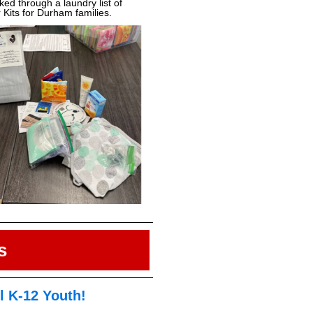
d through a laundry list of
 Kits for Durham families.
s
ll K-12 Youth!