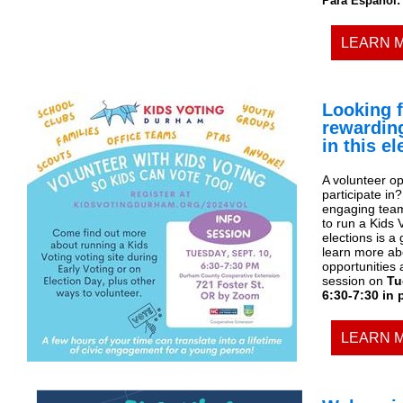
Para Español:
LEARN 
Looking f
rewardin
in this e
A volunteer op
participate in
engaging team 
to run a Kids 
elections is a
learn more abo
opportunities 
session on
Tu
6:30-7:30 in
LEARN 