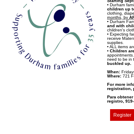
Starting Sep
• Durham fami
children up t
clothing, dia
months, by
A
• Durham Fami
and with chil
children's clo
• Expecting fa
receive Matern
supplies.
• ALL items ar
•
Children ar
appointments. 
need to be in
buckled up.
When:
Friday
Where:
721 F
For more inf
registration,
Para obtener
registro, 91
Register