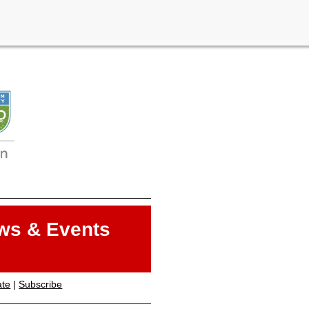
ws & Events
ate
|
Subscribe