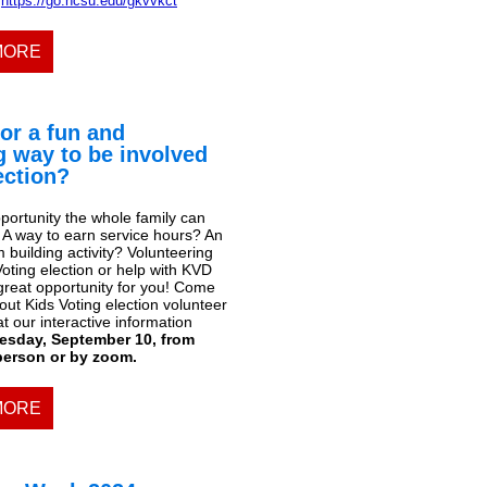
https://go.ncsu.edu/gkvvkct
MORE
or a fun and
g way to be involved
lection?
portunity the whole family can
? A way to earn service hours? An
building activity? Volunteering
Voting election or help with KVD
 great opportunity for you! Come
ut Kids Voting election volunteer
at our interactive information
esday, September 10, from
 person or by zoom.
MORE