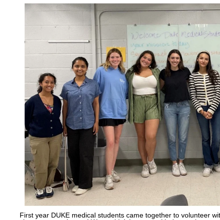
First year DUKE medical students came together to volunteer w