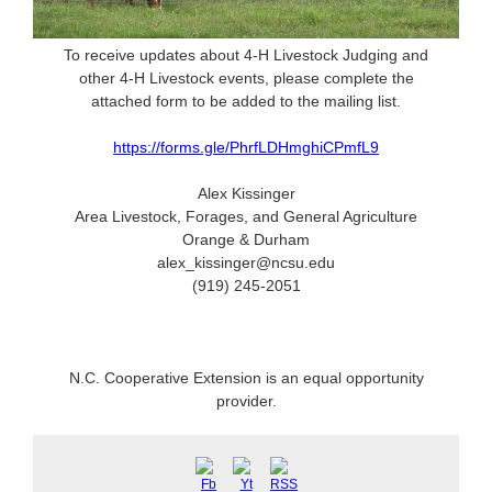
To receive updates about 4-H Livestock Judging and
other 4-H Livestock events, please complete the
attached form to be added to the mailing list.
https://forms.gle/PhrfLDHmghiCPmfL9
Alex Kissinger
Area Livestock, Forages, and General Agriculture
Orange & Durham
alex_kissinger@ncsu.edu
(919) 245-2051
N.C. Cooperative Extension is an equal opportunity
provider.