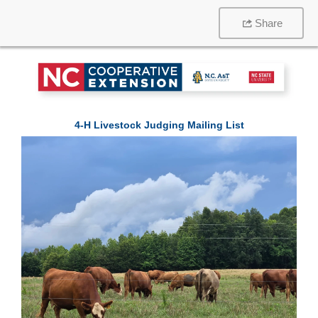
Share
4-H Livestock Judging Mailing List