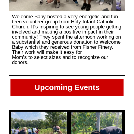
Welcome Baby hosted a very energetic and fun
teen volunteer group from Holy Infant Catholic
Church. It’s inspiring to see young people getting
involved and making a positive impact in their
community! They spent the afternoon working on
a substantial and generous donation to Welcome
Baby which they received from Fisher Finery.
Their work will make it easy for
Mom’s to select sizes and to recognize our
donors.
Upcoming Events