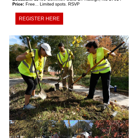
Price:
Free... Limited spots. RSVP
REGISTER HERE