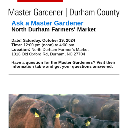
Ask a Master Gardener
North Durham Farmers' Market
Date:
Saturday, October 19, 2024
Time:
12:00 pm (noon) to 4:00 pm
Location:
North Durham Farmer’s Market
1016 Old Oxford Rd, Durham, NC 27704
Have a question for the Master Gardeners? Visit their
information table and get your questions answered.