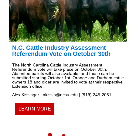
N.C. Cattle Industry Assessment
Referendum Vote on October 30th
The North Carolina Cattle Industry Assessment
Referendum vote will take place on October 30th.
Absentee ballots will also available, and those can be
submitted starting October 1st. Orange and Durham cattle
owners 18 and older are invited to vote at their respective
Extension office.
Alex Kissinger | akissin@ncsu.edu | (919) 245-2051
LEARN MORE