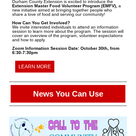
Durham County Extension is excited to introduce the
Extension Master Food Volunteer Program (EMFV),
a
new initiative aimed at bringing together people who
share a love of food and serving our community!
How Can You Get Involved?
We invite interested individuals to attend an information
session to learn more about the program. The session will
cover an overview of the program, volunteer expectations
and how to apply.
Zoom Information Session Date: October 30th, from
6:30-7:30pm
LEARN MORE
News You Can Use