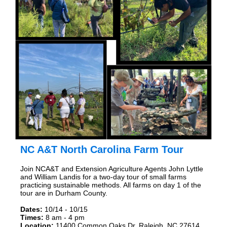
NC A&T North Carolina Farm Tour
Join NCA&T and Extension Agriculture Agents John Lyttle
and William Landis for a two-day tour of small farms
practicing sustainable methods. All farms on day 1 of the
tour are in Durham County.
Dates:
10/14 - 10/15
Times:
8 am - 4 pm
Location:
11400 Common Oaks Dr. Raleigh, NC 27614