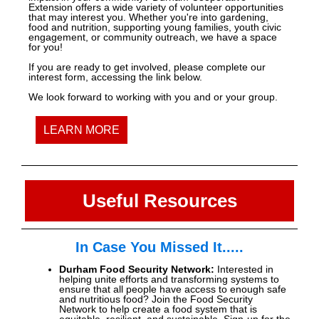
Extension offers a wide variety of volunteer opportunities
that may interest you. Whether you're into gardening,
food and nutrition, supporting young families, youth civic
engagement, or community outreach, we have a space
for you!
If you are ready to get involved, please complete our
interest form, accessing the link below.
We look forward to working with you and or your group.
LEARN MORE
Useful Resources
In Case You Missed It.....
Durham Food Security Network:
Interested in
helping unite efforts and transforming systems to
ensure that all people have access to enough safe
and nutritious food? Join the Food Security
Network to help create a food system that is