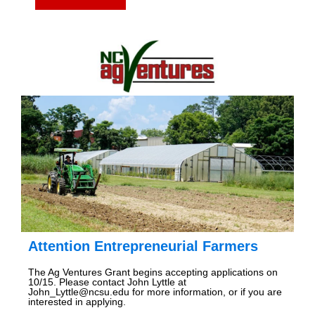
Attention Entrepreneurial Farmers
The Ag Ventures Grant begins accepting applications on
10/15. Please contact John Lyttle at
John_Lyttle@ncsu.edu for more information, or if you are
interested in applying.