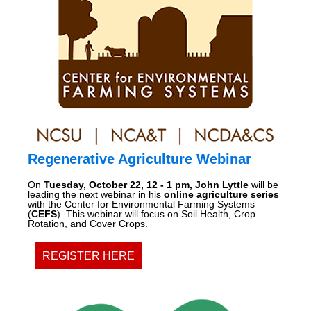
Regenerative Agriculture Webinar
On
Tuesday, October 22, 12 - 1 pm, John Lyttle
will be
leading the next webinar in his
online agriculture series
with the Center for Environmental Farming Systems
(
CEFS
). This webinar will focus on Soil Health, Crop
Rotation, and Cover Crops.
REGISTER HERE