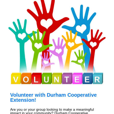
Volunteer with Durham Cooperative
Extension!
Are you or your group looking to make a meaningful
impact in your community? Durham Cooperative