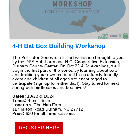
4-H Bat Box Building Workshop
The Pollinator Series is a 3-part workshop brought to you
by the DPS Hub Farm and N.C. Cooperative Extension,
Durham County Center. On Oct 23 & 24 evenings, we'll
begin the first part of the series by learning about bats
and building your own bat box. This is a family-friendly
event and children of all ages are encouraged to
participate (sign up for either day!). Stay tuned for next
spring with birdhouses and bee hives!
Dates:
10/23 & 10/24
Times:
4
pm - 6 pm
Location:
The Hub Farm
117 Milton Road Durham, NC 27712
Price:
$30 for all three sessions
REGISTER HERE