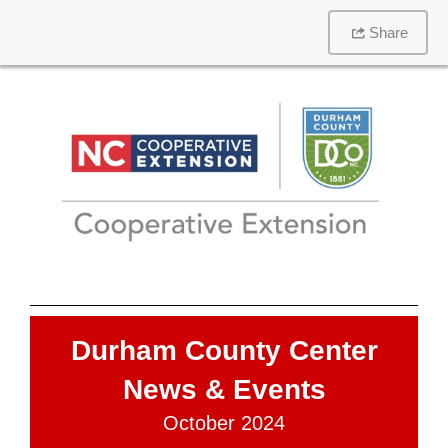
Share
Durham County Center
News & Events
October 2024