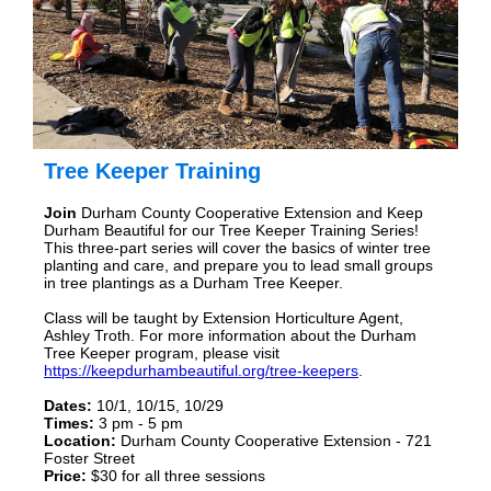
Tree Keeper Training
Join
Durham County Cooperative Extension and Keep
Durham Beautiful for our Tree Keeper Training Series!
This three-part series will cover the basics of winter tree
planting and care, and prepare you to lead small groups
in tree plantings as a Durham Tree Keeper.
Class will be taught by Extension Horticulture Agent,
Ashley Troth. For more information about the Durham
Tree Keeper program, please visit
https://keepdurhambeautiful.org/tree-keepers
.
Dates:
10/1, 10/15, 10/29
Times:
3 pm - 5 pm
Location:
Durham County Cooperative Extension - 721
Foster Street
Price:
$30 for all three sessions