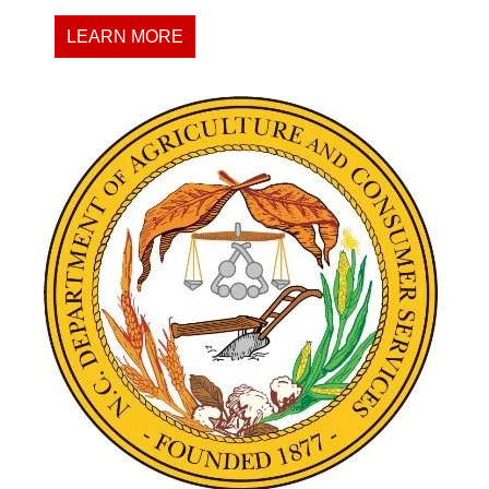
LEARN MORE