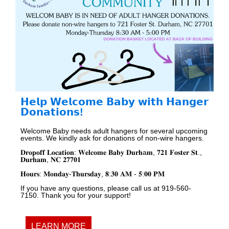
𝗛𝗲𝗹𝗽 𝗪𝗲𝗹𝗰𝗼𝗺𝗲 𝗕𝗮𝗯𝘆 𝘄𝗶𝘁𝗵 𝗛𝗮𝗻𝗴𝗲𝗿
𝗗𝗼𝗻𝗮𝘁𝗶𝗼𝗻𝘀!
Welcome Baby needs adult hangers for several upcoming
events. We kindly ask for donations of non-wire hangers.
𝐃𝐫𝐨𝐩
𝐨𝐟𝐟
𝐋𝐨𝐜𝐚𝐭𝐢𝐨𝐧
:
𝐖𝐞𝐥𝐜𝐨𝐦𝐞
𝐁𝐚𝐛𝐲
𝐃𝐮𝐫𝐡a𝐦
,
𝟕𝟐𝟏
𝐅𝐨𝐬𝐭𝐞𝐫
𝐒𝐭
.,
𝐃𝐮𝐫𝐡𝐚𝐦
,
𝐍𝐂
𝟐𝟕𝟕𝟎𝟏
𝐇𝐨𝐮𝐫𝐬
:
𝐌𝐨𝐧𝐝𝐚𝐲
-
𝐓𝐡𝐮𝐫𝐬𝐝𝐚𝐲
,
𝟖
:
𝟑𝟎
𝐀𝐌
-
𝟓
:
𝟎𝟎
𝐏𝐌
If you have any questions, please call us at 919-560-
7150. Thank you for your support!
LEARN MORE