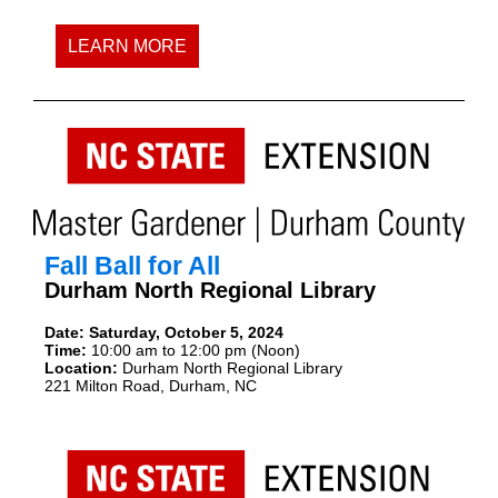
LEARN MORE
Fall Ball for All
Durham North Regional Library
Date:
Saturday, October 5, 2024
Time:
10:00 am to 12:00 pm (Noon)
Location:
Durham North Regional Library
221 Milton Road, Durham, NC