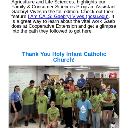
Agriculture and Life Sciences, highlights our
Family & Consumer Sciences Program Assistant
Gaebryl Vives in the fall edition. Check out their
feature
I Am CALS: Gaebryl Vives (ncsu.edu)
. It
is a great way to learn about the vital work Gaeb
does at Cooperative Extension and get a glimpse
into the path they followed to get here.
T
hank You Holy Infant Catholic
Church!