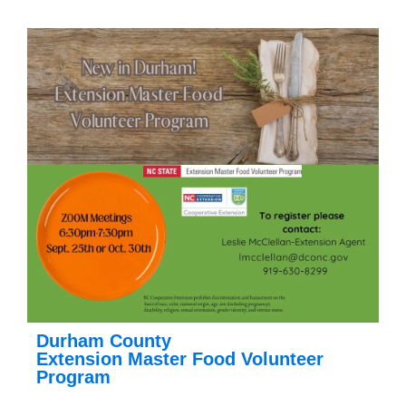
Durham County
Extension Master Food Volunteer
Program