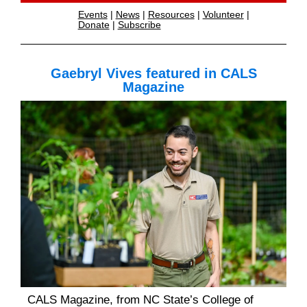
Events
|
News
|
Resources
|
Volunteer
|
Donate
|
Subscribe
Gaebryl Vives featured in CALS
Magazine
CALS Magazine, from NC State’s College of