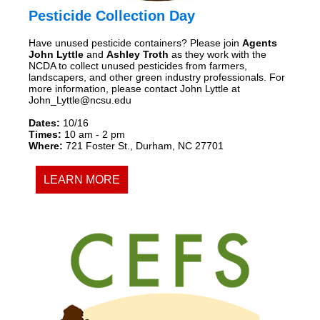
Pesticide Collection Day
Have unused pesticide containers? Please join
Agents
John Lyttle
and
Ashley Troth
as they work with the
NCDA to collect unused pesticides from farmers,
landscapers, and other green industry professionals. For
more information, please contact John Lyttle at
John_Lyttle@ncsu.edu
Dates:
10/16
Times:
10 am - 2 pm
Where:
721 Foster St., Durham, NC 27701
LEARN MORE