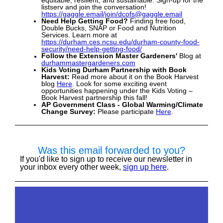
equitable, resilient, and sustainable. Sign-up for the
listserv and join the conversation!
https://gaggle.email/join/dcofs@gaggle.email
Need Help Getting Food?
Finding free food,
Double Bucks,
SNAP or Food and Nutrition
Services. Learn more at
https://durham.ces.ncsu.edu/durham-county-food-
security/need-help-getting-food/
Follow the Extension Master Gardeners'
Blog at
durhammastergardeners.co
m
Kids Voting Durham Partnership with Book
Harvest:
Read more about it on the Book Harvest
blog
Here
.
Look for some exciting event
opportunities happening under the Kids Voting –
Book Harvest partnership this fall!
AP Government Class - Global Warming/Climate
Change Survey:
Please participate
Here
.
Was this email forwarded to you?
If you'd like to sign up to receive our newsletter in
your inbox every other week,
sign up here
.