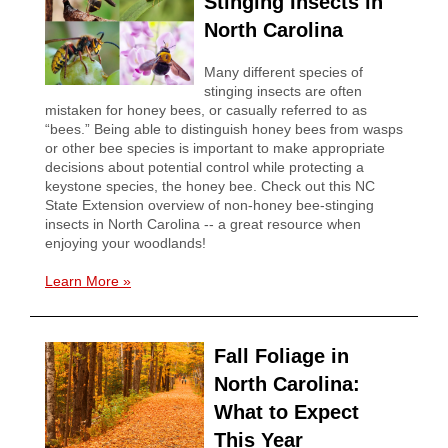
Stinging Insects in
North Carolina
Many different species of
stinging insects are often
mistaken for honey bees, or casually referred to as
“bees.” Being able to distinguish honey bees from wasps
or other bee species is important to make appropriate
decisions about potential control while protecting a
keystone species, the honey bee. Check out this NC
State Extension overview of non-honey bee-stinging
insects in North Carolina -- a great resource when
enjoying your woodlands!
Learn More
»
Fall Foliage in
North Carolina:
What to Expect
This Year