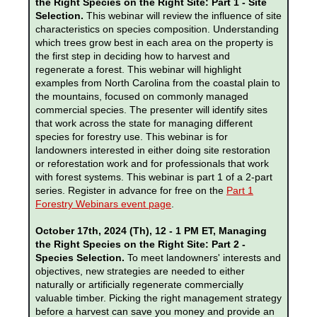
the Right Species on the Right Site: Part 1 - Site
Selection.
This webinar will review the influence of site
characteristics on species composition. Understanding
which trees grow best in each area on the property is
the first step in deciding how to harvest and
regenerate a forest. This webinar will highlight
examples from North Carolina from the coastal plain to
the mountains, focused on commonly managed
commercial species. The presenter will identify sites
that work across the state for managing different
species for forestry use. This webinar is for
landowners interested in either doing site restoration
or reforestation work and for professionals that work
with forest systems. This webinar is part 1 of a 2-part
series. Register in advance for free on the
Part 1
Forestry Webinars event page
.
October 17th, 2024 (Th), 12 - 1 PM ET, Managing
the Right Species on the Right Site: Part 2 -
Species Selection.
To meet landowners' interests and
objectives, new strategies are needed to either
naturally or artificially regenerate commercially
valuable timber. Picking the right management strategy
before a harvest can save you money and provide an