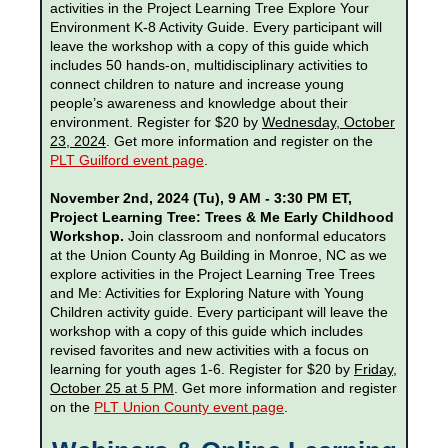
activities in the Project Learning Tree Explore Your
Environment K-8 Activity Guide. Every participant will
leave the workshop with a copy of this guide which
includes 50 hands-on, multidisciplinary activities to
connect children to nature and increase young
people’s awareness and knowledge about their
environment. Register for $20 by
Wednesday, October
23, 2024
. Get more information and register on the
PLT Guilford event page
.
November 2nd, 2024 (Tu), 9 AM - 3:30 PM ET,
Project Learning Tree: Trees & Me Early Childhood
Workshop.
Join classroom and nonformal educators
at the Union County Ag Building in Monroe, NC as we
explore activities in the Project Learning Tree Trees
and Me: Activities for Exploring Nature with Young
Children activity guide. Every participant will leave the
workshop with a copy of this guide which includes
revised favorites and new activities with a focus on
learning for youth ages 1-6. Register for $20 by
Friday,
October 25 at 5 PM
. Get more information and register
on the
PLT Union County event page
.