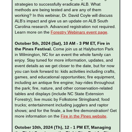
strategies to successfully eradicate ALB. What
methods are being tested and are any of them
working? In this webinar, Dr. David Coyle will discuss
ALB’s impact and give us an update on ALB South
Carolina research. Advanced registration not required.
Learn more on the
Forestry Webinars event page
.
October 5th, 2024 (Sat), 10 AM - 3 PM ET, Fire in
the Pines Festival.
Come join us at Halyburton Park
in Wilmington, NC for an event the whole family can
enjoy. Stay tuned for more information, updates, and
event details as we get closer to the date, but for now
you can look forward to: kids activities including crafts,
games, and educational opportunities; fire equipment,
including an antique fire engine; hay-rides throughout
the park; fire, nature, and other conservation-related
tables and displays (include NC State Extension
Forestry); live music by Folkstone Stringband; food
trucks; entertainment including jugglers and raptor
shows; and for the finale, a live fire demonstration! Get
more information on the
Fire in the Pines website
.
October 10th, 2024 (Th), 12 - 1 PM ET, Managing