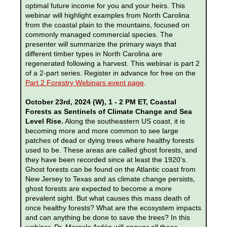
optimal future income for you and your heirs. This
webinar will highlight examples from North Carolina
from the coastal plain to the mountains, focused on
commonly managed commercial species. The
presenter will summarize the primary ways that
different timber types in North Carolina are
regenerated following a harvest. This webinar is part 2
of a 2-part series. Register in advance for free on the
Part 2 Forestry Webinars event page
.
October 23rd, 2024 (W), 1 - 2 PM ET, Coastal
Forests as Sentinels of Climate Change and Sea
Level Rise.
Along the southeastern US coast, it is
becoming more and more common to see large
patches of dead or dying trees where healthy forests
used to be. These areas are called ghost forests, and
they have been recorded since at least the 1920’s.
Ghost forests can be found on the Atlantic coast from
New Jersey to Texas and as climate change persists,
ghost forests are expected to become a more
prevalent sight. But what causes this mass death of
once healthy forests? What are the ecosystem impacts
and can anything be done to save the trees? In this