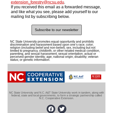
extension_forestry@ncsu.edu
.
If you received this email as a forwarded message,
and like what you see, please
add yourself to our
mailing list by subscribing below.
Subscribe to our newsletter
NC State University promotes equal opportunity and prohibits
discrimination and harassment based upon one’s race; color;
religion (including belief and non-belief); sex, including but not
limited to pregnancy, childbirth, or other related medical condition,
parenting, and sexual harassment; sexual orientation; actual or
perceived gender identity; age; national origin; disability; veteran
status; or genetic information.
NC State University and N.C. A&T State University work in tandem, along with
federal, state and local governments, to form a strategic partnership called
N.C. Cooperative Extension.