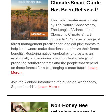
Climate-Smart Guide
Has Been Released!
This new climate-smart guide
by The Nature Conservancy,
The Longleaf Alliance, and
Clemson's Climate-Smart
Grown In SC shares a range of
forest management practices for longleaf pine forests to
help landowners make decisions to optimize their forest
benefits. Restoring native longleaf pine forests is an
ecologically and economically important strategy for
preparing southern forests and the people that depend
on those forests for a challenging climate future.
Learn
More
»
Join the webinar introducing the guide on Wednesday,
September 11th.
Learn More »
Non-Honey Bee