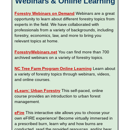
Webinars & Online Learning
Forestry Webinars on Demand
Webinars are a great
opportunity to learn about different forestry topics from
experts in the field. We have collaborated with
professionals from a variety of backgrounds, including
forestry, economics, law, and more to bring you
relevant topics at home.
ForestryWebinars.net
You can find more than 700
archived webinars on a variety of forestry topics.
NC Tree Farm Program Online Learning
Learn about
a variety of forestry topics through webinars, videos,
and online courses.
eLearn: Urban Forestry
This self-paced, online
course provides an introduction to urban forest
management.
eFire
This interactive site allows you to choose your
own eFIRE experience! Become virtually immersed in
a prescribed burn, learn why and how burns are
conducted, read the provided resources, and/or hear