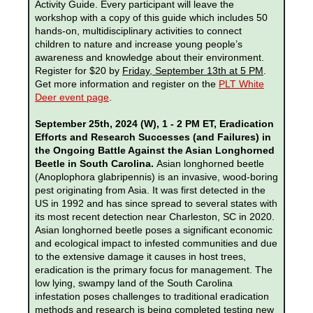
Activity Guide. Every participant will leave the
workshop with a copy of this guide which includes 50
hands-on, multidisciplinary activities to connect
children to nature and increase young people’s
awareness and knowledge about their environment.
Register for $20 by
Friday
, September 13th at 5 PM
.
Get more information and register on the
PLT White
Deer event page
.
September 25th, 2024 (W), 1 - 2 PM ET, Eradication
Efforts and Research Successes (and Failures) in
the Ongoing Battle Against the Asian Longhorned
Beetle in South Carolina.
Asian longhorned beetle
(Anoplophora glabripennis) is an invasive, wood-boring
pest originating from Asia. It was first detected in the
US in 1992 and has since spread to several states with
its most recent detection near Charleston, SC in 2020.
Asian longhorned beetle poses a significant economic
and ecological impact to infested communities and due
to the extensive damage it causes in host trees,
eradication is the primary focus for management. The
low lying, swampy land of the South Carolina
infestation poses challenges to traditional eradication
methods and research is being completed testing new