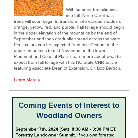
With summer transitioning
into fall, North Carolina’s
trees will soon begin to transform into various shades of
orange, yellow, red, and purple. Fall foliage should begin
in the upper elevation of the mountains by the end of
September and then gradually spread across the state.
Peak colors can be expected from mid-October in the
upper mountains to mid-November in the lower
Piedmont and Coastal Plain. Learn more about what to
expect from fall foliage with this NC State CNR article
featuring Associate Dean of Extension, Dr. Bob Bardon.
Learn More »
Coming Events of Interest to
Woodland Owners
September 7th, 2024 (Sat), 8:30 AM - 3:30 PM ET,
Forestry Landowner Summit.
If you own forested