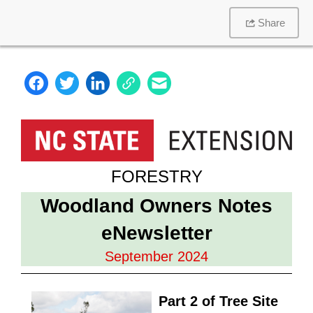
Share
FORESTRY
Woodland Owners Notes
eNewsletter
September 2024
Part 2 of Tree Site