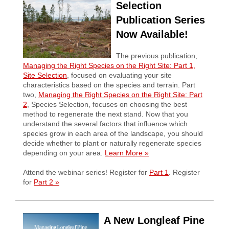
Selection
Publication Series
Now Available!
The previous publication,
Managing the Right Species on the Right Site: Part 1,
Site Selection
, focused on evaluating your site
characteristics based on the species and terrain. Part
two,
Managing the Right Species on the Right Site: Part
2
, Species Selection, focuses on choosing the best
method to regenerate the next stand. Now that you
understand the several factors that influence which
species grow in each area of the landscape, you should
decide whether to plant or naturally regenerate species
depending on your area.
Learn More
»
Attend the webinar series! Register for
Part 1
. Register
for
Part 2
»
A New Longleaf Pine