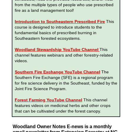
from the multiple types of people who use prescribed
fire as a land management tool!
Introduction to Southeastern Prescribed Fire
This
course is designed to introduce students to the
fundamental basics of prescribed burning in
Southeastern forested ecosystems.
Woodland Stewardship YouTube Channel
This
channel features webinars and other forestry-related
videos.
Southern Fire Exchange YouTube Channel
The
Southern Fire Exchange (SFE) is a regional program
for fire science delivery in the Southeast, funded by the
Joint Fire Science Program.
Forest Farming YouTube Channel
This channel
features videos on medicinal herbs and other crops
that can be cultivated under the forest canopy.
Woodland Owner Notes E-news is a monthly