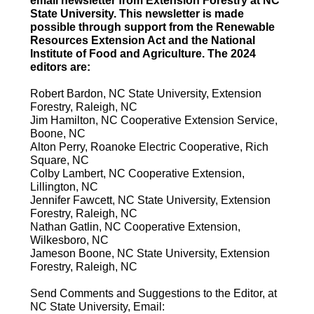
email newsletter from Extension Forestry at NC
State University. This newsletter is made
possible through support from the Renewable
Resources Extension Act and the National
Institute of Food and Agriculture. The 2024
editors are:
Robert Bardon, NC State University, Extension
Forestry, Raleigh, NC
Jim Hamilton, NC Cooperative Extension Service,
Boone, NC
Alton Perry, Roanoke Electric Cooperative, Rich
Square, NC
Colby Lambert, NC Cooperative Extension,
Lillington, NC
Jennifer Fawcett, NC State University, Extension
Forestry, Raleigh, NC
Nathan Gatlin, NC Cooperative Extension,
Wilkesboro, NC
Jameson Boone, NC State University, Extension
Forestry, Raleigh, NC
Send Comments and Suggestions to the Editor, at
NC State University, Email: