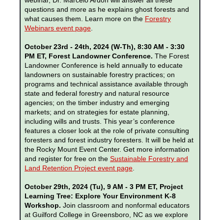
webinar, Dr. Marcelo Ardón will answer all these
questions and more as he explains ghost forests and
what causes them. Learn more on the
Forestry
Webinars event page
.
October 23rd - 24th, 2024 (W-Th), 8:30 AM - 3:30
PM ET, Forest Landowner Conference.
The Forest
Landowner Conference is held annually to educate
landowners on sustainable forestry practices; on
programs and technical assistance available through
state and federal forestry and natural resource
agencies; on the timber industry and emerging
markets; and on strategies for estate planning,
including wills and trusts. This year’s conference
features a closer look at the role of private consulting
foresters and forest industry foresters. It will be held at
the Rocky Mount Event Center. Get more information
and register for free on the
Sustainable Forestry and
Land Retention Project event page
.
October 29th, 2024 (Tu), 9 AM - 3 PM ET, Project
Learning Tree: Explore Your Environment K-8
Workshop.
Join classroom and nonformal educators
at Guilford College in Greensboro, NC as we explore