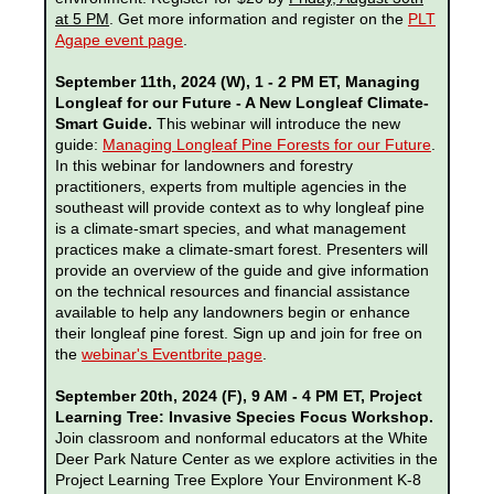
at 5 PM
. Get more information and register on the
PLT
Agape event page
.
September 11th, 2024 (W), 1 - 2 PM ET, Managing
Longleaf for our Future - A New Longleaf Climate-
Smart Guide.
This webinar will introduce the new
guide:
Managing Longleaf Pine Forests for our Future
.
In this webinar for landowners and forestry
practitioners, experts from multiple agencies in the
southeast will provide context as to why longleaf pine
is a climate-smart species, and what management
practices make a climate-smart forest. Presenters will
provide an overview of the guide and give information
on the technical resources and financial assistance
available to help any landowners begin or enhance
their longleaf pine forest. Sign up and join for free on
the
webinar's Eventbrite page
.
September 20th, 2024 (F), 9 AM - 4 PM ET, Project
Learning Tree: Invasive Species Focus Workshop.
Join classroom and nonformal educators at
the
White
Deer Park Nature Center
as we explore activities in the
Project Learning Tree Explore Your Environment K-8