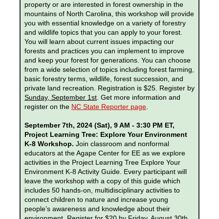
property or are interested in forest ownership in the
mountains of North Carolina, this workshop will provide
you with essential knowledge on a variety of forestry
and wildlife topics that you can apply to your forest.
You will learn about current issues impacting our
forests and practices you can implement to improve
and keep your forest for generations. You can choose
from a wide selection of topics including forest farming,
basic forestry terms, wildlife, forest succession, and
private land recreation. Registration is $25. Register by
Sunday, September 1st
. Get more information and
register on the
NC State Reporter page
.
September 7th, 2024 (Sat), 9 AM - 3:30 PM ET,
Project Learning Tree: Explore Your Environment
K-8 Workshop.
Join classroom and nonformal
educators at the Agape Center for EE
as we explore
activities in the Project Learning Tree Explore Your
Environment K-8 Activity Guide. Every participant will
leave the workshop with a copy of this guide which
includes 50 hands-on, multidisciplinary activities to
connect children to nature and increase young
people’s awareness and knowledge about their
environment. Register for $20 by
Friday, August 30th